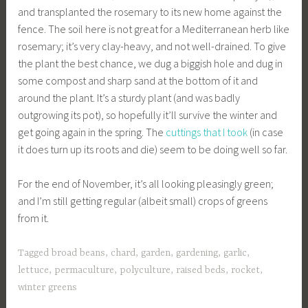
and transplanted the rosemary to its new home against the
fence. The soil here is not great for a Mediterranean herb like
rosemary; it’s very clay-heavy, and not well-drained. To give
the plant the best chance, we dug a biggish hole and dug in
some compost and sharp sand at the bottom of it and
around the plant. It’s a sturdy plant (and was badly
outgrowing its pot), so hopefully it’ll survive the winter and
get going again in the spring. The
cuttings that I took
(in case
it does turn up its roots and die) seem to be doing well so far.
For the end of November, it’s all looking pleasingly green;
and I’m still getting regular (albeit small) crops of greens
from it.
Tagged
broad beans
,
chard
,
garden
,
gardening
,
garlic
,
lettuce
,
permaculture
,
polyculture
,
raised beds
,
rocket
,
winter greens