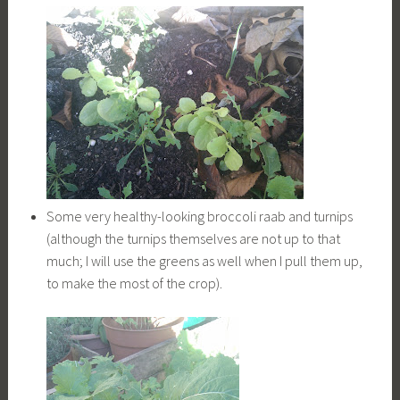
Some very healthy-looking broccoli raab and turnips
(although the turnips themselves are not up to that
much; I will use the greens as well when I pull them up,
to make the most of the crop).