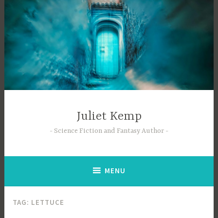
Skip
to
content
Juliet Kemp
Science Fiction and Fantasy Author
MENU
TAG:
LETTUCE