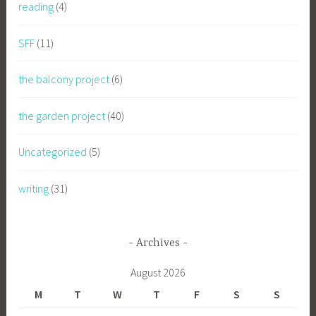
reading
(4)
SFF
(11)
the balcony project
(6)
the garden project
(40)
Uncategorized
(5)
writing
(31)
Archives
August 2026
M
T
W
T
F
S
S