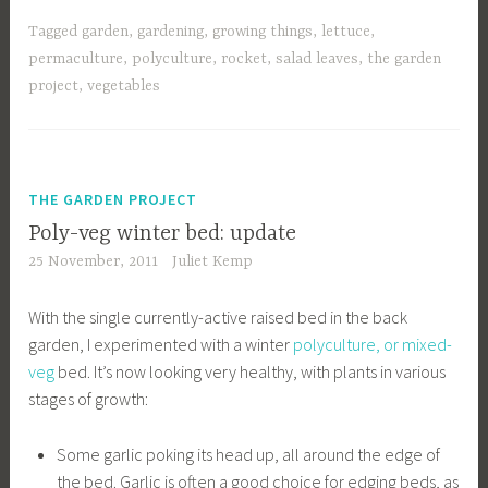
Tagged
garden
,
gardening
,
growing things
,
lettuce
,
permaculture
,
polyculture
,
rocket
,
salad leaves
,
the garden
project
,
vegetables
THE GARDEN PROJECT
Poly-veg winter bed: update
25 November, 2011
Juliet Kemp
With the single currently-active raised bed in the back
garden, I experimented with a winter
polyculture, or mixed-
veg
bed. It’s now looking very healthy, with plants in various
stages of growth:
Some garlic poking its head up, all around the edge of
the bed. Garlic is often a good choice for edging beds, as