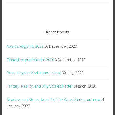
Recent posts
Awards eligibility 2023
16 December, 2023
Things I’ve published in 2020
3 December, 2020
Remaking the World (short story)
30 July, 2020
Fantasy, Reality, and Why Stories Matter
3 March, 2020
Shadow and Storm, book 2 of the Marek Series, out now!
4
January, 2020