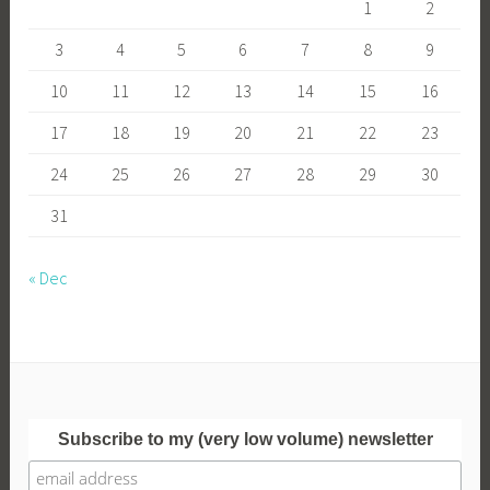
1
2
3
4
5
6
7
8
9
10
11
12
13
14
15
16
17
18
19
20
21
22
23
24
25
26
27
28
29
30
31
« Dec
Subscribe to my (very low volume) newsletter