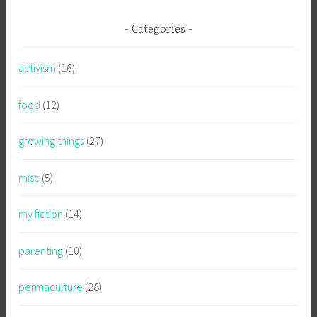
Categories
activism
(16)
food
(12)
growing things
(27)
misc
(5)
my fiction
(14)
parenting
(10)
permaculture
(28)