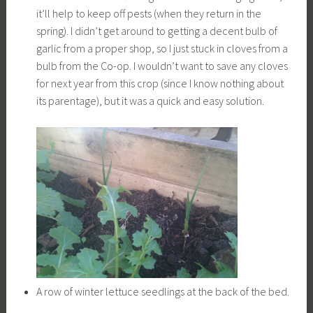
it’ll help to keep off pests (when they return in the
spring). I didn’t get around to getting a decent bulb of
garlic from a proper shop, so I just stuck in cloves from a
bulb from the Co-op. I wouldn’t want to save any cloves
for next year from this crop (since I know nothing about
its parentage), but it was a quick and easy solution.
A row of winter lettuce seedlings at the back of the bed.