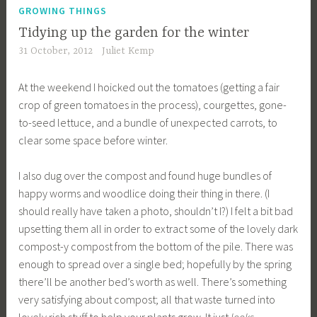
GROWING THINGS
Tidying up the garden for the winter
31 October, 2012
Juliet Kemp
At the weekend I hoicked out the tomatoes (getting a fair
crop of green tomatoes in the process), courgettes, gone-
to-seed lettuce, and a bundle of unexpected carrots, to
clear some space before winter.
I also dug over the compost and found huge bundles of
happy worms and woodlice doing their thing in there. (I
should really have taken a photo, shouldn’t I?) I felt a bit bad
upsetting them all in order to extract some of the lovely dark
compost-y compost from the bottom of the pile. There was
enough to spread over a single bed; hopefully by the spring
there’ll be another bed’s worth as well. There’s something
very satisfying about compost; all that waste turned into