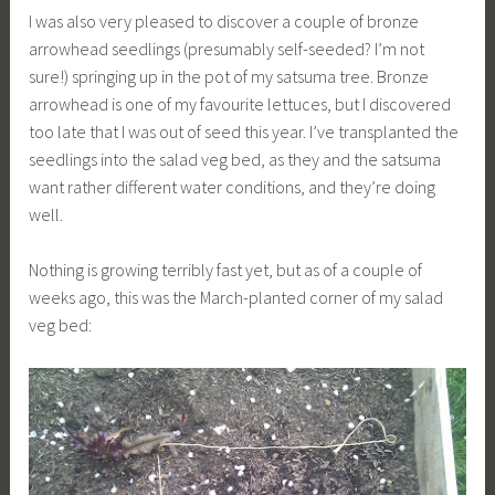
I was also very pleased to discover a couple of bronze
arrowhead seedlings (presumably self-seeded? I’m not
sure!) springing up in the pot of my satsuma tree. Bronze
arrowhead is one of my favourite lettuces, but I discovered
too late that I was out of seed this year. I’ve transplanted the
seedlings into the salad veg bed, as they and the satsuma
want rather different water conditions, and they’re doing
well.
Nothing is growing terribly fast yet, but as of a couple of
weeks ago, this was the March-planted corner of my salad
veg bed: