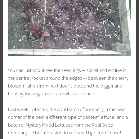
You can just about see the seedlings — sorrel and endive in
the centre, rocket around the edges — between the cherry
blossom fallen from next door’s tree; and the bigger and
healthy-looking bronze arrowhead lettuces.
Last week, I planted the April batch of greenery in the next
corner of the bed: a different type of oak leaf lettuce, and a
batch of Mystery Mixed Lettuces from the Real Seed
Company. I’ll be interested to see what I get from those!