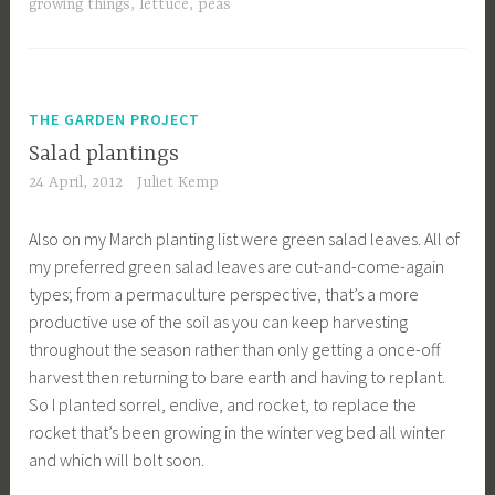
growing things
,
lettuce
,
peas
THE GARDEN PROJECT
Salad plantings
24 April, 2012
Juliet Kemp
Also on my March planting list were green salad leaves. All of
my preferred green salad leaves are cut-and-come-again
types; from a permaculture perspective, that’s a more
productive use of the soil as you can keep harvesting
throughout the season rather than only getting a once-off
harvest then returning to bare earth and having to replant.
So I planted sorrel, endive, and rocket, to replace the
rocket that’s been growing in the winter veg bed all winter
and which will bolt soon.