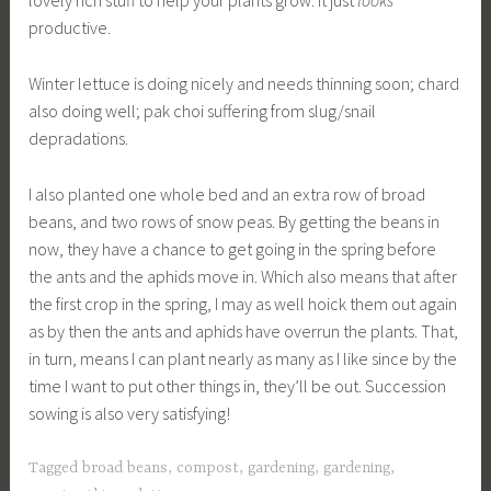
lovely rich stuff to help your plants grow. It just
looks
productive.
Winter lettuce is doing nicely and needs thinning soon; chard
also doing well; pak choi suffering from slug/snail
depradations.
I also planted one whole bed and an extra row of broad
beans, and two rows of snow peas. By getting the beans in
now, they have a chance to get going in the spring before
the ants and the aphids move in. Which also means that after
the first crop in the spring, I may as well hoick them out again
as by then the ants and aphids have overrun the plants. That,
in turn, means I can plant nearly as many as I like since by the
time I want to put other things in, they’ll be out. Succession
sowing is also very satisfying!
Tagged
broad beans
,
compost
,
gardening
,
gardening
,