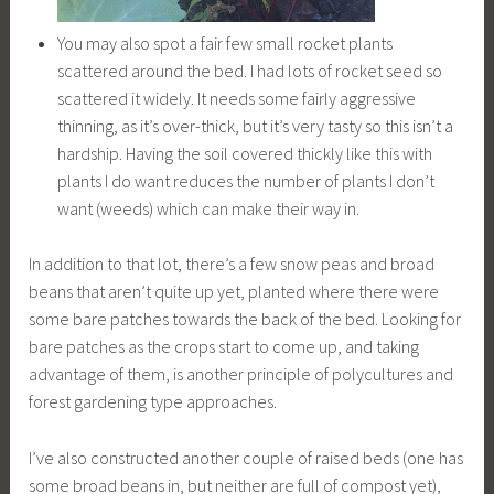
You may also spot a fair few small rocket plants
scattered around the bed. I had lots of rocket seed so
scattered it widely. It needs some fairly aggressive
thinning, as it’s over-thick, but it’s very tasty so this isn’t a
hardship. Having the soil covered thickly like this with
plants I do want reduces the number of plants I don’t
want (weeds) which can make their way in.
In addition to that lot, there’s a few snow peas and broad
beans that aren’t quite up yet, planted where there were
some bare patches towards the back of the bed. Looking for
bare patches as the crops start to come up, and taking
advantage of them, is another principle of polycultures and
forest gardening type approaches.
I’ve also constructed another couple of raised beds (one has
some broad beans in, but neither are full of compost yet),