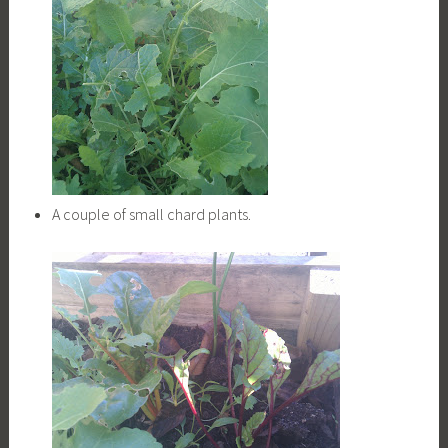
A couple of small chard plants.