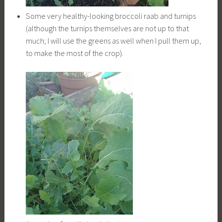
Some very healthy-looking broccoli raab and turnips
(although the turnips themselves are not up to that
much; I will use the greens as well when I pull them up,
to make the most of the crop).