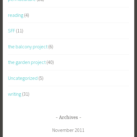
reading
(4)
SFF
(11)
the balcony project
(6)
the garden project
(40)
Uncategorized
(5)
writing
(31)
Archives
November 2011