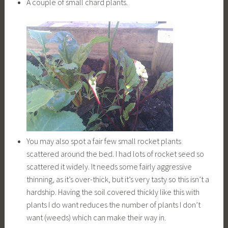
A couple of small chard plants.
You may also spot a fair few small rocket plants
scattered around the bed. I had lots of rocket seed so
scattered it widely. It needs some fairly aggressive
thinning, as it’s over-thick, but it’s very tasty so this isn’t a
hardship. Having the soil covered thickly like this with
plants I do want reduces the number of plants I don’t
want (weeds) which can make their way in.