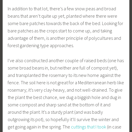
In addition to that lot, there’s a few snow peas and broad
beans that aren’t quite up yet, planted where there were
some bare patches towards the back of the bed. Looking for
bare patches as the crops start to come up, and taking
advantage of them, is another principle of polycultures and
forest gardening type approaches.
I’ve also constructed another couple of raised beds (one has
some broad beans in, but neither are full of compost yet),
and transplanted the rosemary to its new home against the
fence. The soil here is not great for a Mediterranean herb like
rosemary; it’s very clay-heavy, and not well-drained. To give
the plant the best chance, we dug a biggish hole and dug in
some compost and sharp sand at the bottom of it and
around the plant. It’s a sturdy plant (and was badly
outgrowing its pot), so hopefully it’ll survive the winter and
get going again in the spring. The
cuttings that I took
(in case