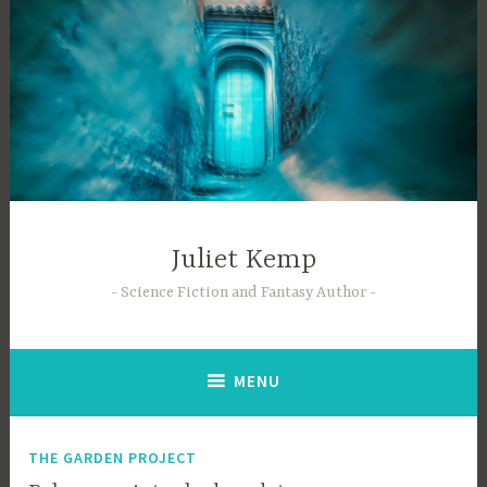
Skip
to
content
Juliet Kemp
Science Fiction and Fantasy Author
MENU
THE GARDEN PROJECT