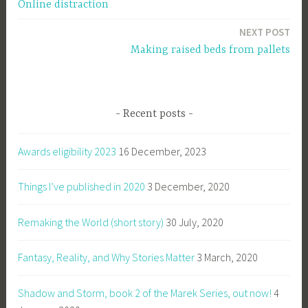
Online distraction
navigation
NEXT POST
Making raised beds from pallets
Recent posts
Awards eligibility 2023
16 December, 2023
Things I’ve published in 2020
3 December, 2020
Remaking the World (short story)
30 July, 2020
Fantasy, Reality, and Why Stories Matter
3 March, 2020
Shadow and Storm, book 2 of the Marek Series, out now!
4