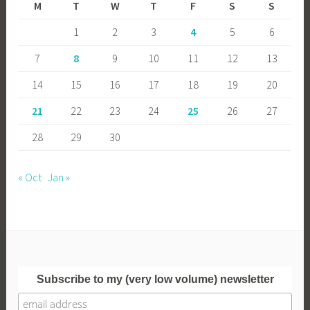
M
T
W
T
F
S
S
1
2
3
4
5
6
7
8
9
10
11
12
13
14
15
16
17
18
19
20
21
22
23
24
25
26
27
28
29
30
« Oct
Jan »
Subscribe to my (very low volume) newsletter