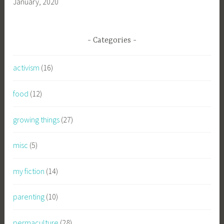
January, 2020
Categories
activism
(16)
food
(12)
growing things
(27)
misc
(5)
my fiction
(14)
parenting
(10)
permaculture
(28)