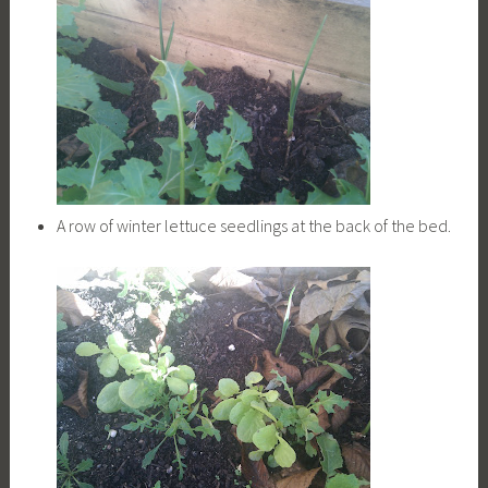
A row of winter lettuce seedlings at the back of the bed.