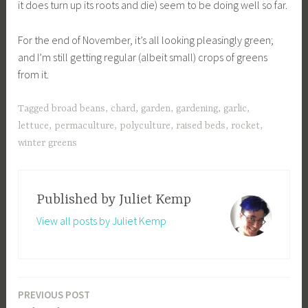
it does turn up its roots and die) seem to be doing well so far.
For the end of November, it’s all looking pleasingly green;
and I’m still getting regular (albeit small) crops of greens
from it.
Tagged
broad beans
,
chard
,
garden
,
gardening
,
garlic
,
lettuce
,
permaculture
,
polyculture
,
raised beds
,
rocket
,
winter greens
Published by
Juliet Kemp
View all posts by Juliet Kemp
PREVIOUS POST
Post