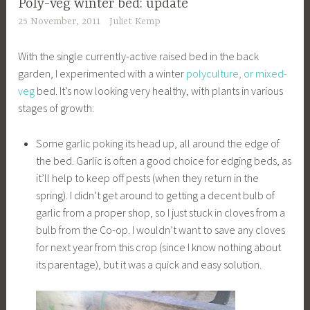
Poly-veg winter bed: update
25 November, 2011
Juliet Kemp
With the single currently-active raised bed in the back
garden, I experimented with a winter
polyculture, or mixed-
veg
bed. It’s now looking very healthy, with plants in various
stages of growth:
Some garlic poking its head up, all around the edge of
the bed. Garlic is often a good choice for edging beds, as
it’ll help to keep off pests (when they return in the
spring). I didn’t get around to getting a decent bulb of
garlic from a proper shop, so I just stuck in cloves from a
bulb from the Co-op. I wouldn’t want to save any cloves
for next year from this crop (since I know nothing about
its parentage), but it was a quick and easy solution.