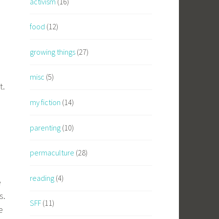
activism
(16)
food
(12)
growing things
(27)
misc
(5)
t.
my fiction
(14)
parenting
(10)
permaculture
(28)
reading
(4)
e
s.
SFF
(11)
e