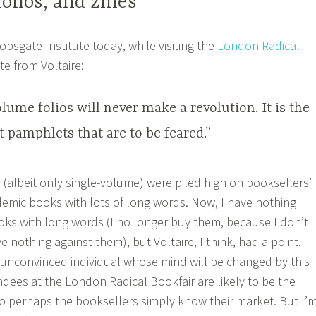
olios, and zines
opsgate Institute today, while visiting the
London Radical
te from Voltaire:
ume folios will never make a revolution. It is the
et pamphlets that are to be feared.”
os (albeit only single-volume) were piled high on booksellers’
demic books with lots of long words. Now, I have nothing
ks with long words (I no longer buy them, because I don’t
e nothing against them), but Voltaire, I think, had a point.
y-unconvinced individual whose mind will be changed by this
ndees at the London Radical Bookfair are likely to be the
o perhaps the booksellers simply know their market. But I’