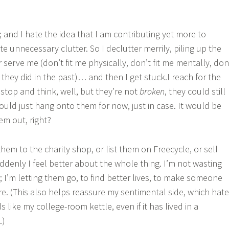
; and I hate the idea that I am contributing yet more to
ate unnecessary clutter. So I declutter merrily, piling up the
 serve me (don’t fit me physically, don’t fit me mentally, don
if they did in the past)… and then I get stuck.I reach for the
 stop and think, well, but they’re not
broken
, they could still
ould just hang onto them for now, just in case. It would be
em out, right?
 them to the charity shop, or list them on Freecycle, or sell
ddenly I feel better about the whole thing. I’m not wasting
 I’m letting them go, to find better lives, to make someone
e. (This also helps reassure my sentimental side, which hat
ds like my college-room kettle, even if it has lived in a
.)