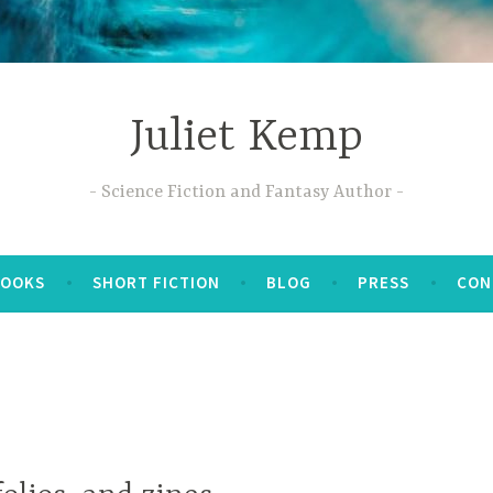
Juliet Kemp
Science Fiction and Fantasy Author
BOOKS
SHORT FICTION
BLOG
PRESS
CON
M