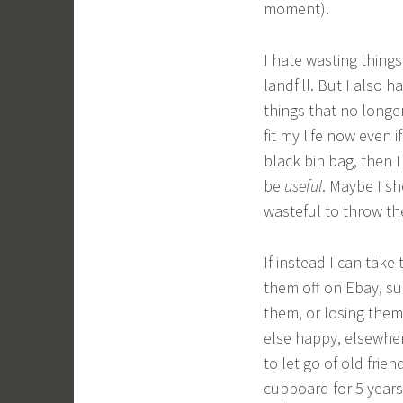
moment).
I hate wasting things
landfill. But I also h
things that no longer
fit my life now even 
black bin bag, then I
be
useful
. Maybe I sh
wasteful to throw th
If instead I can take
them off on Ebay, su
them, or losing them;
else happy, elsewher
to let go of old frien
cupboard for 5 years