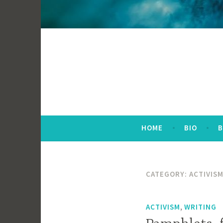
HOME
BIO
CATEGORY:
ACTIVIS
,
ACTIVISM
WRITING