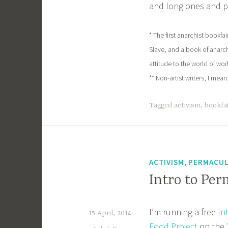
and long ones and pa
* The first anarchist bookf
Slave, and a book of anarc
attitude to the world of wo
** Non-artist writers, I mea
Tagged
activism
,
bookfa
,
ACTIVISM
PERMACU
Intro to Per
I’m running a free
In
15 April, 2014
Food Project
on the 2