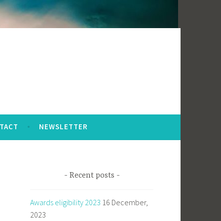
TACT
NEWSLETTER
Recent posts
Awards eligibility 2023
16 December,
2023