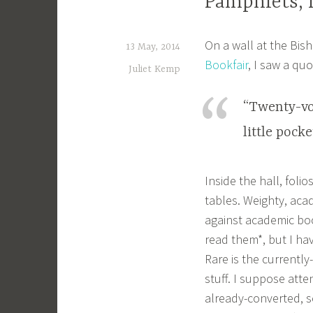
Pamphlets, f
On a wall at the Bish
13 May, 2014
Bookfair
, I saw a quo
Juliet Kemp
“Twenty-vol
little pock
Inside the hall, foli
tables. Weighty, aca
against academic boo
read them*, but I hav
Rare is the currentl
stuff. I suppose atte
already-converted, s