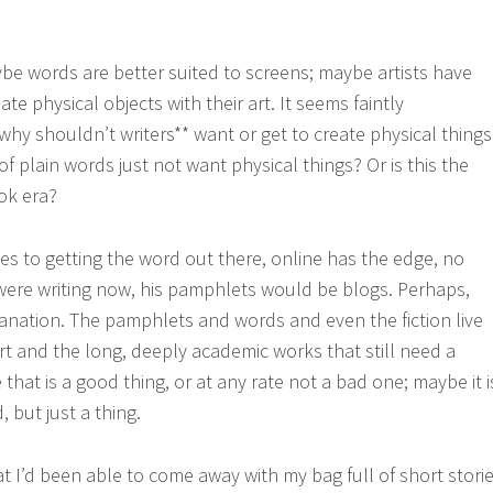
ybe words are better suited to screens; maybe artists have
ate physical objects with their art. It seems faintly
why shouldn’t writers** want or get to create physical things
f plain words just not want physical things? Or is this the
ook era?
mes to getting the word out there, online has the edge, no
e were writing now, his pamphlets would be blogs. Perhaps,
planation. The pamphlets and words and even the fiction live
 art and the long, deeply academic works that still need a
that is a good thing, or at any rate not a bad one; maybe it i
 but just a thing.
at I’d been able to come away with my bag full of short stori