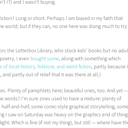
n’t I?) and I wasn’t buying.
iction? Long or short. Perhaps I am biased in my faith that
he world; but if they can, no one here was doing much to try
n: the Letterbox Library, who stock kids’ books but no adul
f poetry. I even
bought some
, along with something which
e of local history, folklore, and weird fiction
, partly because I
, and partly out of relief that it was there at all.)
nes. Plenty of pamphlets here; beautiful ones, too. And yet —
 words? I’m sure zines used to have a mixture: plenty of
 half-and-half, some comic-style graphical storytelling, som
hing I saw on Saturday was heavy on the graphics end of thing
ght. Which is fine (if not my thing), but still — where have th