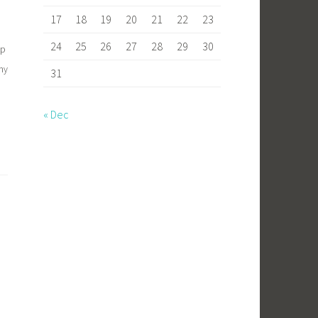
17
18
19
20
21
22
23
24
25
26
27
28
29
30
mp
my
31
« Dec