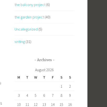
the balcony project
(6)
the garden project
(40)
Uncategorized
(5)
writing
(31)
Archives
August 2026
M
T
W
T
F
S
S
s
1
2
3
4
5
6
7
8
9
es
10
11
12
13
14
15
16