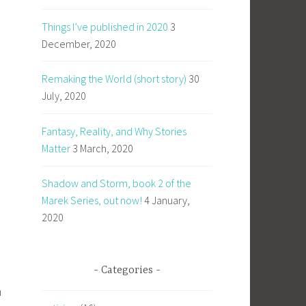
Things I’ve published in 2020
3
December, 2020
Remaking the World (short story)
30
July, 2020
Fantasy, Reality, and Why Stories
Matter
3 March, 2020
Shadow and Storm, book 2 of the
Marek Series, out now!
4 January,
2020
Categories
m