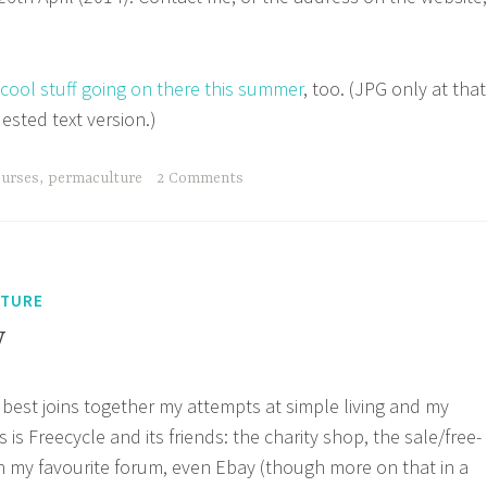
 cool stuff going on there this summer
, too. (JPG only at that
uested text version.)
ourses
,
permaculture
2 Comments
LTURE
y
 best joins together my attempts at simple living and my
 is Freecycle and its friends: the charity shop, the sale/free-
 my favourite forum, even Ebay (though more on that in a