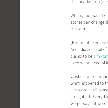
their market too (are
Where, too, was the f
stories can change t
that out.
(Honourable exceptio
And I did see a bit o
claims to be
a mixtur
liked what I read of it
Upstairs were the zi
what happened to the
just-word stuff, some
straight art. Everyt
Gorgeous, but word-li