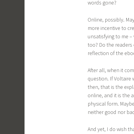
words gone?
Online, possibly. Ma
more incentive to cre
unsatisfying to me – 
too? Do the readers o
reflection of the eb
After all, when it co
question. If Voltair
then, that is the ex
online, and it is the
physical form. Maybe 
neither good nor bad,
And yet, I do wish th