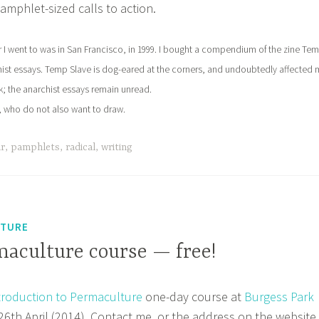
mphlet-sized calls to action.
air I went to was in San Francisco, in 1999. I bought a compendium of the zine Te
hist essays. Temp Slave is dog-eared at the corners, and undoubtedly affected 
rk; the anarchist essays remain unread.
n, who do not also want to draw.
ir
,
pamphlets
,
radical
,
writing
LTURE
maculture course — free!
troduction to Permaculture
one-day course at
Burgess Park
6th April (2014). Contact me, or the address on the website,