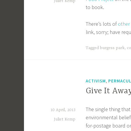
Juliet Kemp
to book.
There’s lots of
other
link, sorry; have req
Tagged
burgess park
,
c
,
ACTIVISM
PERMACU
Give It Awa
The single thing that
10 April, 2013
environmental beliefs
Juliet Kemp
for-postage board on