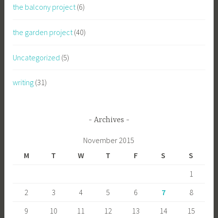
the balcony project
(6)
the garden project
(40)
Uncategorized
(5)
writing
(31)
Archives
November 2015
M
T
W
T
F
S
S
1
2
3
4
5
6
7
8
9
10
11
12
13
14
15