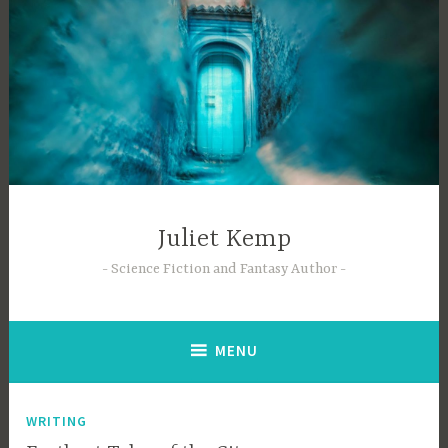
Skip
to
content
Juliet Kemp
Science Fiction and Fantasy Author
MENU
WRITING