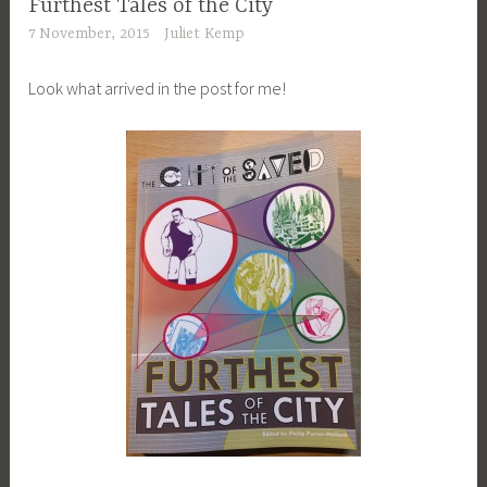
Furthest Tales of the City
7 November, 2015
Juliet Kemp
Look what arrived in the post for me!