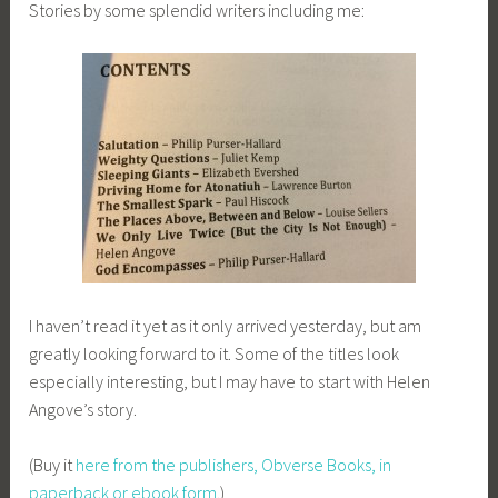
Stories by some splendid writers including me:
I haven’t read it yet as it only arrived yesterday, but am
greatly looking forward to it. Some of the titles look
especially interesting, but I may have to start with Helen
Angove’s story.
(Buy it
here from the publishers, Obverse Books, in
paperback or ebook form
.)