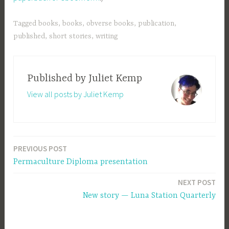
Tagged
books
,
books
,
obverse books
,
publication
,
published
,
short stories
,
writing
Published by
Juliet Kemp
View all posts by Juliet Kemp
PREVIOUS POST
Post
Permaculture Diploma presentation
navigation
NEXT POST
New story — Luna Station Quarterly