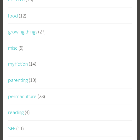
food
(12)
growing things
(27)
misc
(5)
my fiction
(14)
parenting
(10)
permaculture
(28)
reading
(4)
SFF
(11)