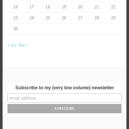
16
17
18
19
20
21
22
23
24
25
26
27
28
29
30
« Jul
Mar »
Subscribe to my (very low volume) newsletter