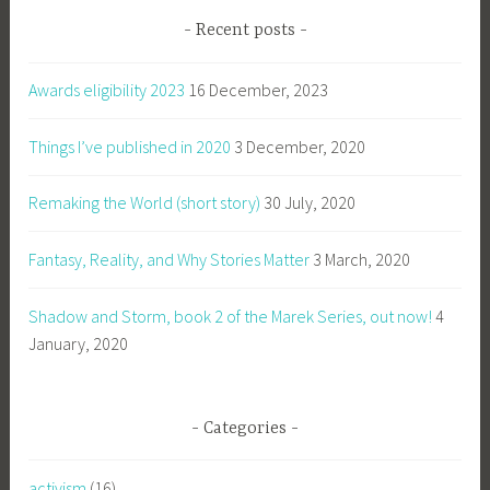
Recent posts
Awards eligibility 2023
16 December, 2023
Things I’ve published in 2020
3 December, 2020
Remaking the World (short story)
30 July, 2020
Fantasy, Reality, and Why Stories Matter
3 March, 2020
Shadow and Storm, book 2 of the Marek Series, out now!
4
January, 2020
Categories
activism
(16)