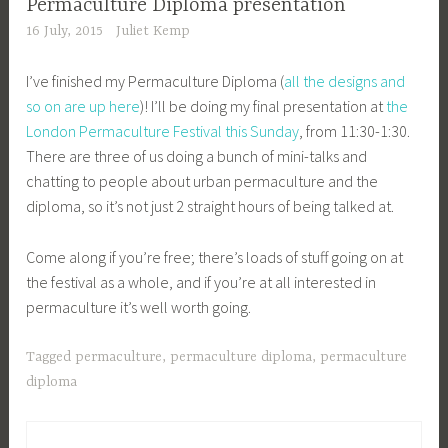
Permaculture Diploma presentation
16 July, 2015
Juliet Kemp
I’ve finished my Permaculture Diploma (
all the designs and
so on are up here
)! I’ll be doing my final presentation at
the
London Permaculture Festival this Sunday
, from 11:30-1:30.
There are three of us doing a bunch of mini-talks and
chatting to people about urban permaculture and the
diploma, so it’s not just 2 straight hours of being talked at.
Come along if you’re free; there’s loads of stuff going on at
the festival as a whole, and if you’re at all interested in
permaculture it’s well worth going.
Tagged
permaculture
,
permaculture diploma
,
permaculture
diploma