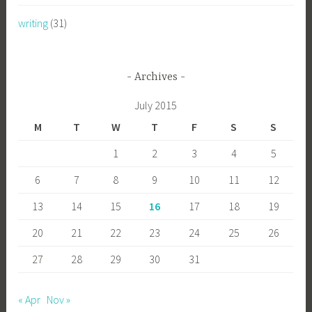
writing
(31)
Archives
July 2015
M
T
W
T
F
S
S
1
2
3
4
5
6
7
8
9
10
11
12
13
14
15
16
17
18
19
20
21
22
23
24
25
26
27
28
29
30
31
« Apr
Nov »