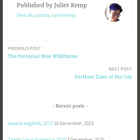
Published by
Juliet Kemp
View all posts by Juliet Kemp
PREVIOUS POST
Post
The Perennial Miss Wildthyme
navigation
NEXT POST
Furthest Tales of the City
Recent posts
Awards eligibility 2023
16 December, 2023
Things I’ve published in 2020
3 December, 2020