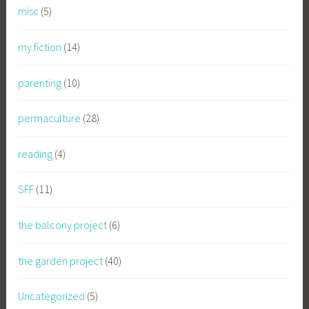
misc
(5)
my fiction
(14)
parenting
(10)
permaculture
(28)
reading
(4)
SFF
(11)
the balcony project
(6)
the garden project
(40)
Uncategorized
(5)