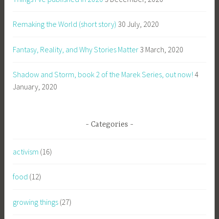
Remaking the World (short story)
30 July, 2020
Fantasy, Reality, and Why Stories Matter
3 March, 2020
Shadow and Storm, book 2 of the Marek Series, out now!
4
January, 2020
Categories
activism
(16)
food
(12)
growing things
(27)