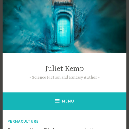
Skip
to
content
Juliet Kemp
Science Fiction and Fantasy Author
MENU
PERMACULTURE