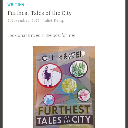
WRITING
Furthest Tales of the City
7 November, 2015
Juliet Kemp
Look what arrived in the post for me!