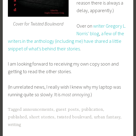
reason there is always a
delay, apparently.)
Cover for Twisted Boulevard
Over on
writer Gregory L.
Norris’ blog
,
a few of the
writers in the anthology (including me) have shared a little
snippet of what’s behind their stories
.
I am looking forward to receiving my own copy soon and
getting to read the other stories.
(In unrelated news, I really wish I knew why my laptop was
running quite so slowly. It is
most annoying
.)
Tagged
announcements
,
guest posts
,
publication
,
published
,
short stories
,
twisted boulevard
,
urban fantasy
,
writing