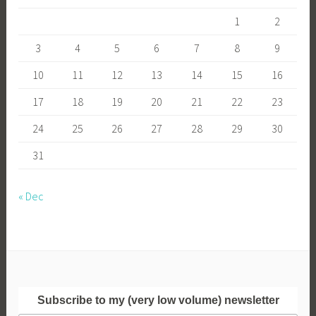
1
2
3
4
5
6
7
8
9
10
11
12
13
14
15
16
17
18
19
20
21
22
23
24
25
26
27
28
29
30
31
« Dec
Subscribe to my (very low volume) newsletter