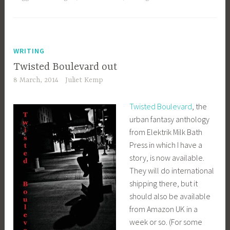
WRITING
Twisted Boulevard out
8 March, 2014
Juliet Kemp
Twisted Boulevard
, the
urban fantasy anthology
from Elektrik Milk Bath
Press in which I have a
story, is now available.
They will do international
shipping there, but it
should also be available
from Amazon UK in a
week or so. (For some