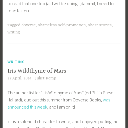
to read that one too (as I will be doing) (dammit, I need to
read faster).
Tagged
obverse
,
shameless self-promotion
,
short stories
,
writing
WRITING
Iris Wildthyme of Mars
27 April, 2014
Juliet Kemp
The author list for “Iris Wildthyme of Mars” (ed Philip Purser-
Hallard), due out this summer from Obverse Books,
was
announced this week
, and I am on it!
Iris is a splendid character to write, and I enjoyed putting the