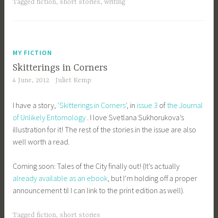
Tagged
fiction
,
short stories
,
writing
MY FICTION
Skitterings in Corners
4 June, 2012
Juliet Kemp
I have a story,
‘Skitterings in Corners’
, in
issue 3
of
the Journal
of Unlikely Entomology
. I love Svetlana Sukhorukova’s
illustration for it! The rest of the stories in the issue are also
well worth a read.
Coming soon: Tales of the City finally out! (It’s actually
already available as an ebook
, but I’m holding off a proper
announcement til I can link to the print edition as well).
Tagged
fiction
,
short stories