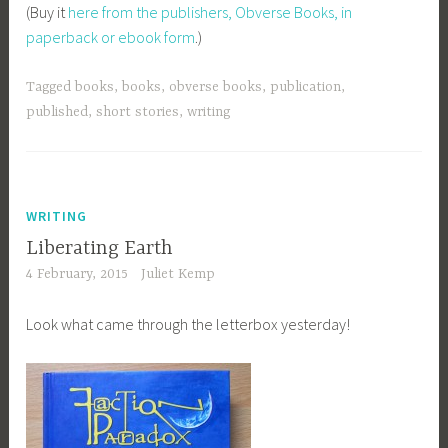
(Buy it
here from the publishers, Obverse Books, in
paperback or ebook form
.)
Tagged
books
,
books
,
obverse books
,
publication
,
published
,
short stories
,
writing
WRITING
Liberating Earth
4 February, 2015
Juliet Kemp
Look what came through the letterbox yesterday!