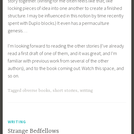
story together. (Writing for me often feels like that; like
locking pieces of idea into one another to create a finished
structure. I may be influenced in this notion by time recently
spent with Duplo blocks.) It even has a permaculture
genesis…
I’m looking forward to reading the other stories (I’ve already
read a first draft of one of them, and it was great; and I’m
familiar with previous work from several of the other
authors), and to the book coming out. Watch this space, and
so on.
Tagged
obverse books
,
short stories
,
writing
WRITING
Strange Bedfellows