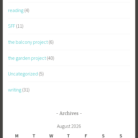
reading
(4)
SFF
(11)
the balcony project
(6)
the garden project
(40)
Uncategorized
(5)
writing
(31)
Archives
August 2026
M
T
W
T
F
S
S