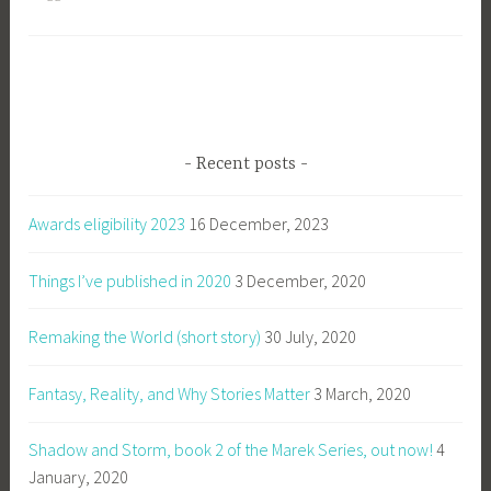
Recent posts
Awards eligibility 2023
16 December, 2023
Things I’ve published in 2020
3 December, 2020
Remaking the World (short story)
30 July, 2020
Fantasy, Reality, and Why Stories Matter
3 March, 2020
Shadow and Storm, book 2 of the Marek Series, out now!
4
January, 2020