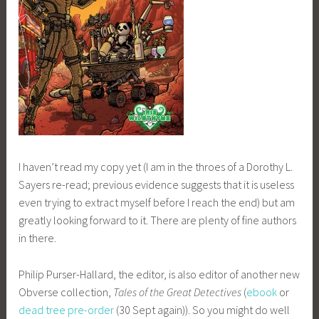
I haven’t read my copy yet (I am in the throes of a Dorothy L.
Sayers re-read; previous evidence suggests that it is useless
even trying to extract myself before I reach the end) but am
greatly looking forward to it. There are plenty of fine authors
in there.
Philip Purser-Hallard, the editor, is also editor of another new
Obverse collection,
Tales of the Great Detectives
(
ebook
or
dead tree pre-order
(30 Sept again)). So you might do well