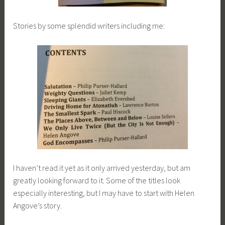
Stories by some splendid writers including me:
I haven’t read it yet as it only arrived yesterday, but am
greatly looking forward to it. Some of the titles look
especially interesting, but I may have to start with Helen
Angove’s story.