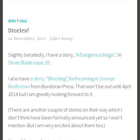
WRITING
Stories!
24 November, 2013
Juliet Kemp
Slightly belatedly, I have a story,
“A Dangerous Magic”
, in
Silver Blade issue 20
.
I also have
a story, “Blocking”, forthcoming in
Strange
Bedfellows
from Bundoran Press. That won’t be out until April
2014 but I am greatly looking forward to it.
(There are another couple of stories on their way which I
don’t think have been formally announced yet so I won’t
mention. But I am very excited about them too.)