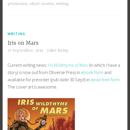
promotion
,
short stories
,
writing
WRITING
Iris on Mars
27 September, 2014
Juliet Kemp
Current writing news:
Iris Wildthyme of Mars
(in which I have a
story) is now out from Obverse Press in
ebook form
and
available for preorder (pub date 30 Sept) in
dead tree form
.
The cover art is awesome.