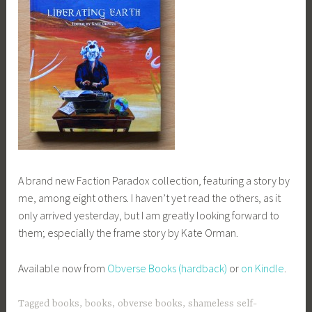
A brand new Faction Paradox collection, featuring a story by
me, among eight others. I haven’t yet read the others, as it
only arrived yesterday, but I am greatly looking forward to
them; especially the frame story by Kate Orman.
Available now from
Obverse Books (hardback)
or
on Kindle
.
Tagged
books
,
books
,
obverse books
,
shameless self-