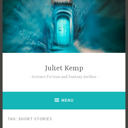
Skip
to
content
Juliet Kemp
Science Fiction and Fantasy Author
MENU
TAG:
SHORT STORIES