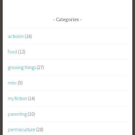
Categories
activism
(16)
food
(12)
growing things
(27)
misc
(5)
my fiction
(14)
parenting
(10)
permaculture
(28)