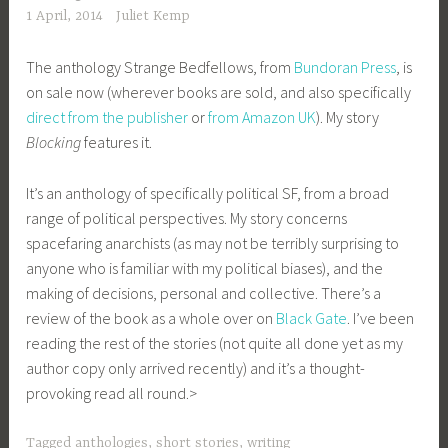
1 April, 2014
Juliet Kemp
The anthology Strange Bedfellows, from
Bundoran Press
, is
on sale now (wherever books are sold, and also specifically
direct from the publisher
or
from Amazon UK
). My story
Blocking
features it.
It’s an anthology of specifically political SF, from a broad
range of political perspectives. My story concerns
spacefaring anarchists (as may not be terribly surprising to
anyone who is familiar with my political biases), and the
making of decisions, personal and collective. There’s a
review of the book as a whole over on
Black Gate
. I’ve been
reading the rest of the stories (not quite all done yet as my
author copy only arrived recently) and it’s a thought-
provoking read all round.>
Tagged
anthologies
,
short stories
,
writing