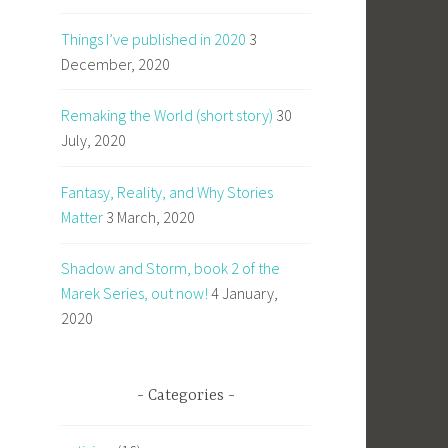
Things I’ve published in 2020
3
December, 2020
Remaking the World (short story)
30
July, 2020
Fantasy, Reality, and Why Stories
Matter
3 March, 2020
Shadow and Storm, book 2 of the
Marek Series, out now!
4 January,
2020
Categories