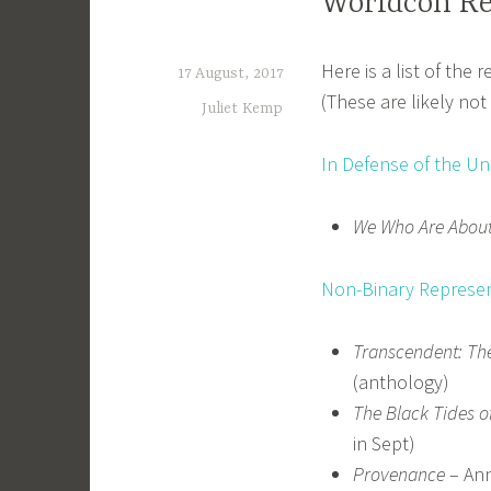
Worldcon R
Here is a list of the
17 August, 2017
(These are likely no
Juliet Kemp
In Defense of the Un
We Who Are About
Non-Binary Represent
Transcendent: The
(anthology)
The Black Tides 
in Sept)
Provenance
– Ann