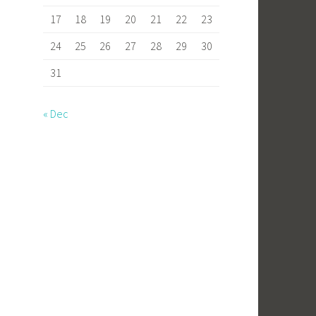
17
18
19
20
21
22
23
24
25
26
27
28
29
30
31
« Dec