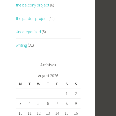
the balcony project
(6)
the garden project
(40)
Uncategorized
(5)
writing
(31)
Archives
August 2026
M
T
W
T
F
S
S
1
2
3
4
5
6
7
8
9
10
11
12
13
14
15
16