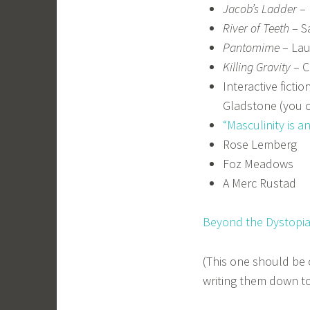
Jacob’s Ladder
– 
River of Teeth
– S
Pantomime
– Lau
Killing Gravity
– C
Interactive ficti
Gladstone (you c
“Masculinity is a
Rose Lemberg
Foz Meadows
A Merc Rustad
Beyond the Dystopi
(This one should be
writing them down to