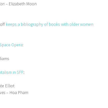
ion
– Elizabeth Moon
doff
keeps a bibliography of books with older women
 Space Opera
:
liams
talism in SFF
:
te Elliot
ves
– Hoa Pham