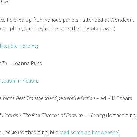
ecs
 recs I picked up from various panels I attended at Worldcon.
t complete, but they’re the ones that I wrote down.)
likeable Heroine
:
 To
– Joanna Russ
ation In Fiction
:
 Year’s Best Transgender Speculative Fiction
– ed K M Szpara
of Heaven
/
The Red Threads of Fortune
– JY Yang (forthcoming
 Leckie (forthcoming, but
read some on her website
)