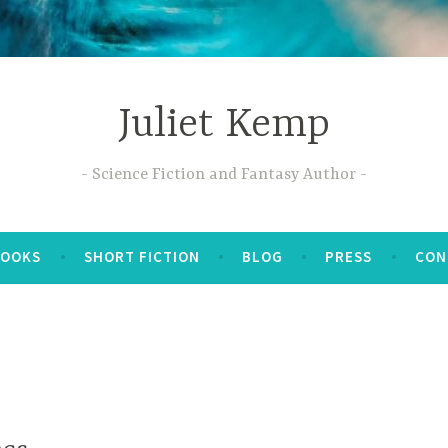
Juliet Kemp
Science Fiction and Fantasy Author
BOOKS
SHORT FICTION
BLOG
PRESS
CON