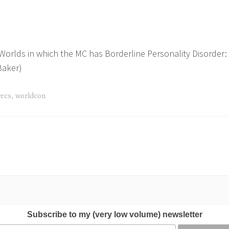
Worlds in which the MC has Borderline Personality Disorder:
Baker)
recs
,
worldcon
Subscribe to my (very low volume) newsletter