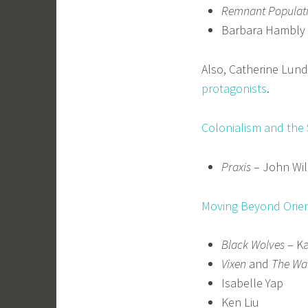
Remnant Populat
Barbara Hambly
Also, Catherine Lun
protagonists
.
Colonialism and the
Praxis
– John Wil
Moving Beyond Orien
Black Wolves
– Ka
Vixen
and
The Wa
Isabelle Yap
Ken Liu