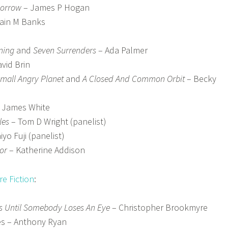
morrow
– James P Hogan
Iain M Banks
ning
and
Seven Surrenders
– Ada Palmer
vid Brin
mall Angry Planet
and
A Closed And Common Orbit
– Becky
 James White
les
– Tom D Wright (panelist)
iyo Fuji (panelist)
or
– Katherine Addison
e Fiction
:
s Until Somebody Loses An Eye
– Christopher Brookmyre
es – Anthony Ryan