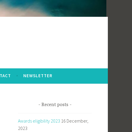
TACT
NEWSLETTER
Recent posts
Awards eligibility 2023
16 December,
2023