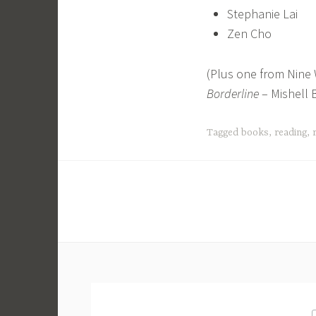
Stephanie Lai
Zen Cho
(Plus one from Nine 
Borderline
– Mishell 
Tagged
books
,
reading
,