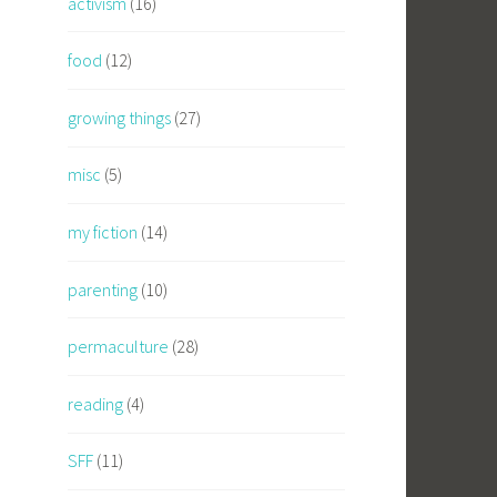
activism
(16)
food
(12)
growing things
(27)
misc
(5)
my fiction
(14)
parenting
(10)
permaculture
(28)
reading
(4)
SFF
(11)