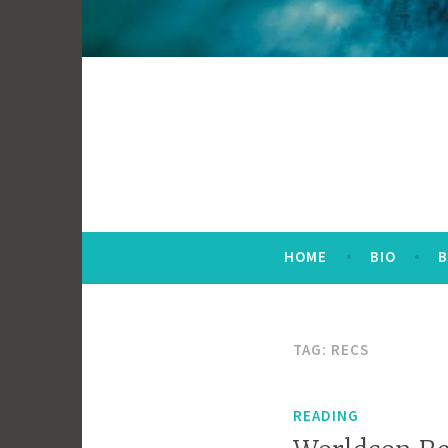
HOME
BIO
TAG:
RECS
READING