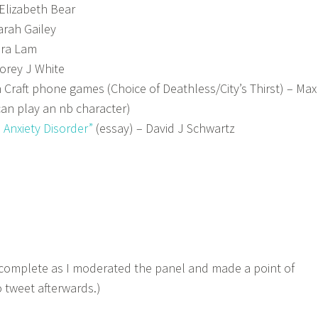
Elizabeth Bear
arah Gailey
ra Lam
orey J White
on Craft phone games (Choice of Deathless/City’s Thirst) – Max
an play an nb character)
n Anxiety Disorder”
(essay) – David J Schwartz
a
 complete as I moderated the panel and made a point of
 tweet afterwards.)