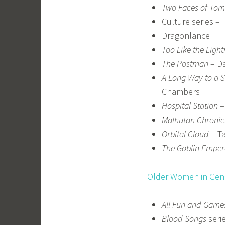
Two Faces of To
Culture series – 
Dragonlance
Too Like the Light
The Postman
– Da
A Long Way to a S
Chambers
Hospital Station
–
Malhutan Chronic
Orbital Cloud
– Ta
The Goblin Emper
Older Women in Genr
All Fun and Game
Blood Songs
seri