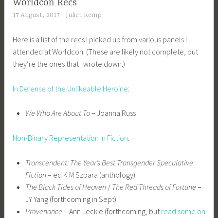
Worldcon Recs
17 August, 2017
Juliet Kemp
Here is a list of the recs I picked up from various panels I
attended at Worldcon. (These are likely not complete, but
they’re the ones that I wrote down.)
In Defense of the Unlikeable Heroine
:
We Who Are About To
– Joanna Russ
Non-Binary Representation In Fiction
:
Transcendent: The Year’s Best Transgender Speculative
Fiction
– ed K M Szpara (anthology)
The Black Tides of Heaven
/
The Red Threads of Fortune
–
JY Yang (forthcoming in Sept)
Provenance
– Ann Leckie (forthcoming, but
read some on