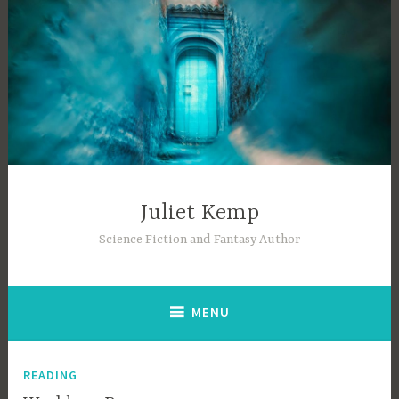
Skip
to
content
Juliet Kemp
Science Fiction and Fantasy Author
MENU
READING