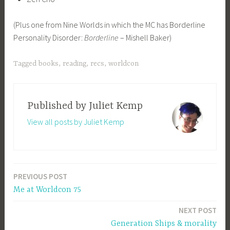
(Plus one from Nine Worlds in which the MC has Borderline
Personality Disorder:
Borderline
– Mishell Baker)
Tagged
books
,
reading
,
recs
,
worldcon
Published by
Juliet Kemp
View all posts by Juliet Kemp
PREVIOUS POST
Post
Me at Worldcon 75
navigation
NEXT POST
Generation Ships & morality