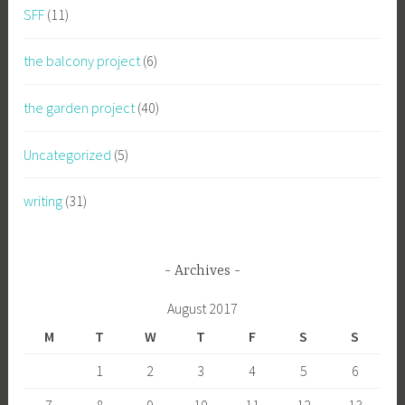
SFF
(11)
the balcony project
(6)
the garden project
(40)
Uncategorized
(5)
writing
(31)
Archives
August 2017
M
T
W
T
F
S
S
1
2
3
4
5
6
7
8
9
10
11
12
13