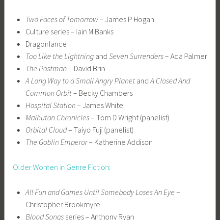
Two Faces of Tomorrow
– James P Hogan
Culture series – Iain M Banks
Dragonlance
Too Like the Lightning
and
Seven Surrenders
– Ada Palmer
The Postman
– David Brin
A Long Way to a Small Angry Planet
and
A Closed And
Common Orbit
– Becky Chambers
Hospital Station
– James White
Malhutan Chronicles
– Tom D Wright (panelist)
Orbital Cloud
– Taiyo Fuji (panelist)
The Goblin Emperor
– Katherine Addison
Older Women in Genre Fiction
:
All Fun and Games Until Somebody Loses An Eye
–
Christopher Brookmyre
Blood Songs
series – Anthony Ryan