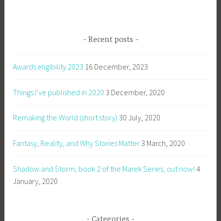
Recent posts
Awards eligibility 2023
16 December, 2023
Things I’ve published in 2020
3 December, 2020
Remaking the World (short story)
30 July, 2020
Fantasy, Reality, and Why Stories Matter
3 March, 2020
Shadow and Storm, book 2 of the Marek Series, out now!
4
January, 2020
Categories