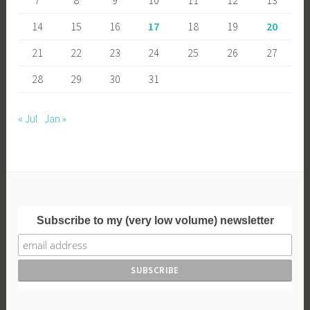
14
15
16
17
18
19
20
21
22
23
24
25
26
27
28
29
30
31
« Jul
Jan »
Subscribe to my (very low volume) newsletter