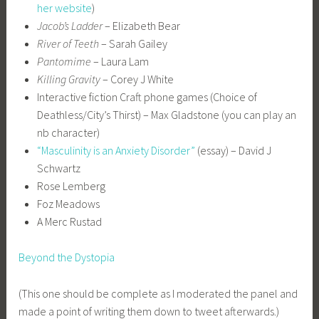
her website
)
Jacob’s Ladder
– Elizabeth Bear
River of Teeth
– Sarah Gailey
Pantomime
– Laura Lam
Killing Gravity
– Corey J White
Interactive fiction Craft phone games (Choice of
Deathless/City’s Thirst) – Max Gladstone (you can play an
nb character)
“Masculinity is an Anxiety Disorder”
(essay) – David J
Schwartz
Rose Lemberg
Foz Meadows
A Merc Rustad
Beyond the Dystopia
(This one should be complete as I moderated the panel and
made a point of writing them down to tweet afterwards.)