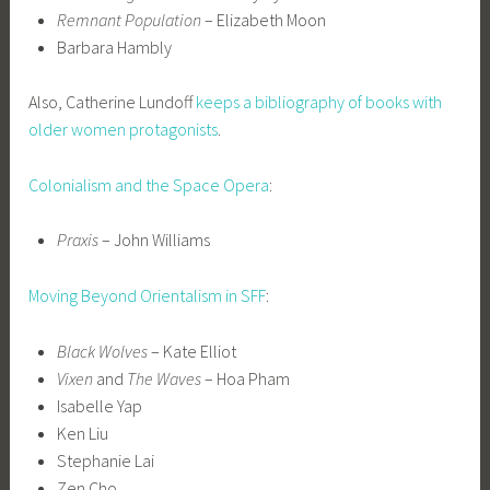
Remnant Population
– Elizabeth Moon
Barbara Hambly
Also, Catherine Lundoff
keeps a bibliography of books with
older women protagonists
.
Colonialism and the Space Opera
:
Praxis
– John Williams
Moving Beyond Orientalism in SFF
:
Black Wolves
– Kate Elliot
Vixen
and
The Waves
– Hoa Pham
Isabelle Yap
Ken Liu
Stephanie Lai
Zen Cho