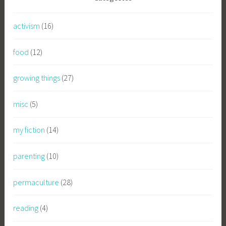
activism
(16)
food
(12)
growing things
(27)
misc
(5)
my fiction
(14)
parenting
(10)
permaculture
(28)
reading
(4)