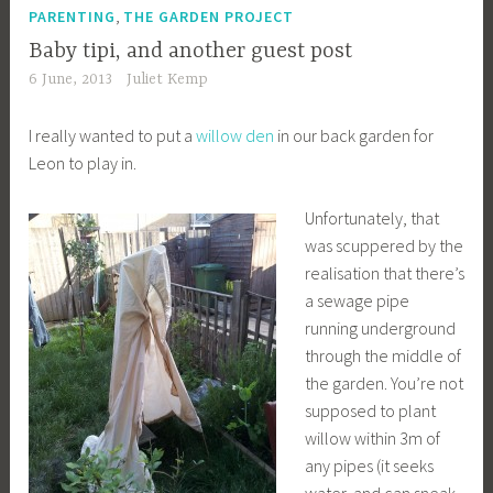
,
PARENTING
THE GARDEN PROJECT
Baby tipi, and another guest post
6 June, 2013
Juliet Kemp
I really wanted to put a
willow den
in our back garden for
Leon to play in.
Unfortunately, that
was scuppered by the
realisation that there’s
a sewage pipe
running underground
through the middle of
the garden. You’re not
supposed to plant
willow within 3m of
any pipes (it seeks