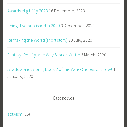
Awards eligibility 2023
16 December, 2023
Things I’ve published in 2020
3 December, 2020
Remaking the World (short story)
30 July, 2020
Fantasy, Reality, and Why Stories Matter
3 March, 2020
Shadow and Storm, book 2 of the Marek Series, out now!
4
January, 2020
Categories
activism
(16)