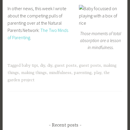
In other news, this week I wrote
about the competing pulls of
parenting over at the Natural
Parents Network:
The Two Minds
Those moments of total
of Parenting
.
absorption are a lesson
in mindfulness.
Tagged
baby tipi
,
diy
,
diy
,
guest posts
,
guest posts
,
making
things
,
making things
,
mindfulness
,
parenting
,
play
,
the
garden project
Recent posts