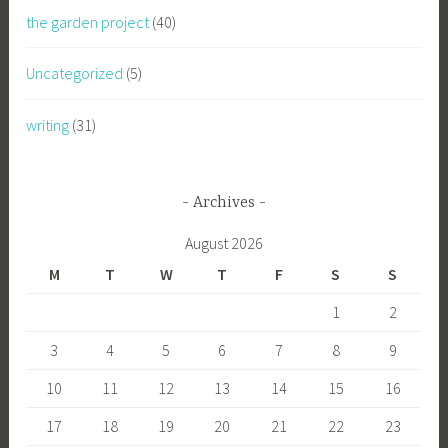
the garden project
(40)
Uncategorized
(5)
writing
(31)
Archives
August 2026
M
T
W
T
F
S
S
1
2
3
4
5
6
7
8
9
10
11
12
13
14
15
16
17
18
19
20
21
22
23