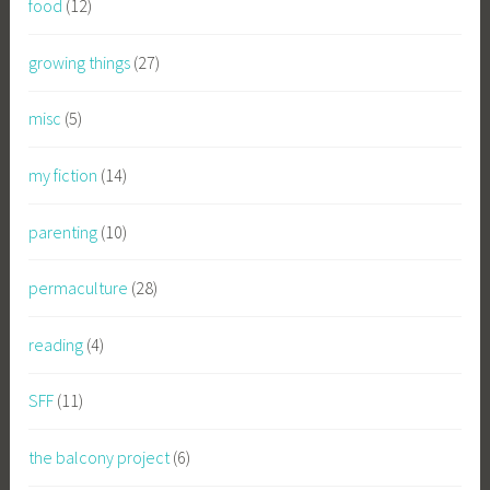
food
(12)
growing things
(27)
misc
(5)
my fiction
(14)
parenting
(10)
permaculture
(28)
reading
(4)
SFF
(11)
the balcony project
(6)