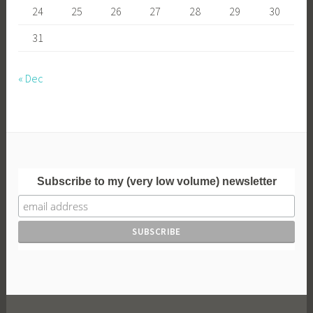
24
25
26
27
28
29
30
31
« Dec
Subscribe to my (very low volume) newsletter