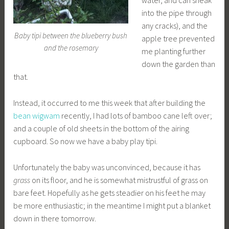
water, and can sneak
into the pipe through
any cracks), and the
Baby tipi between the blueberry bush
apple tree prevented
and the rosemary
me planting further
down the garden than
that.
Instead, it occurred to me this week that after building the
bean wigwam
recently, I had lots of bamboo cane left over;
and a couple of old sheets in the bottom of the airing
cupboard. So now we have a baby play tipi.
Unfortunately the baby was unconvinced, because it has
grass
on its floor, and he is somewhat mistrustful of grass on
bare feet. Hopefully as he gets steadier on his feet he may
be more enthusiastic; in the meantime I might put a blanket
down in there tomorrow.