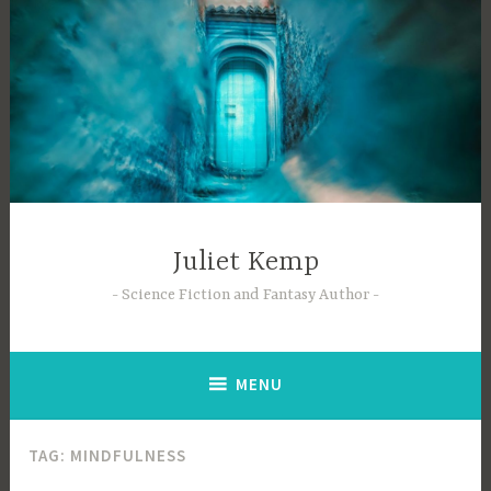
Skip
to
content
Juliet Kemp
Science Fiction and Fantasy Author
MENU
TAG:
MINDFULNESS