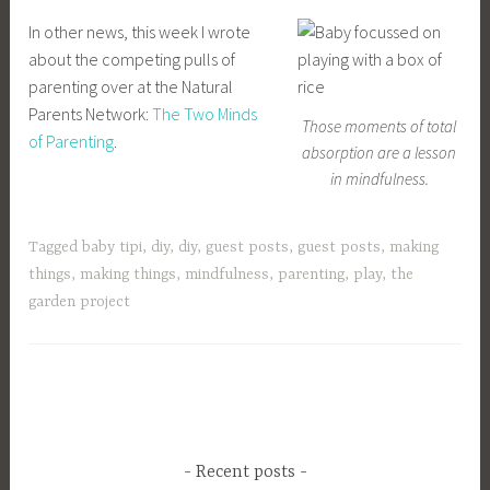
In other news, this week I wrote
about the competing pulls of
parenting over at the Natural
Parents Network:
The Two Minds
Those moments of total
of Parenting
.
absorption are a lesson
in mindfulness.
Tagged
baby tipi
,
diy
,
diy
,
guest posts
,
guest posts
,
making
things
,
making things
,
mindfulness
,
parenting
,
play
,
the
garden project
Recent posts