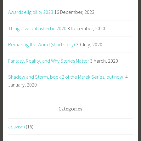
Awards eligibility 2023
16 December, 2023
Things I’ve published in 2020
3 December, 2020
Remaking the World (short story)
30 July, 2020
Fantasy, Reality, and Why Stories Matter
3 March, 2020
Shadow and Storm, book 2 of the Marek Series, out now!
4
January, 2020
Categories
activism
(16)