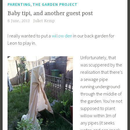
,
PARENTING
THE GARDEN PROJECT
Baby tipi, and another guest post
6 June, 2013
Juliet Kemp
I really wanted to put a
willow den
in our back garden for
Leon to play in.
Unfortunately, that
was scuppered by the
realisation that there’s
a sewage pipe
running underground
through the middle of
the garden. You’re not
supposed to plant
willow within 3m of
any pipes (it seeks