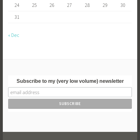
24
25
26
27
28
29
30
31
« Dec
Subscribe to my (very low volume) newsletter