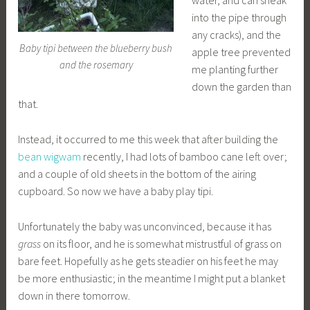
water, and can sneak
into the pipe through
any cracks), and the
Baby tipi between the blueberry bush
apple tree prevented
and the rosemary
me planting further
down the garden than
that.
Instead, it occurred to me this week that after building the
bean wigwam
recently, I had lots of bamboo cane left over;
and a couple of old sheets in the bottom of the airing
cupboard. So now we have a baby play tipi.
Unfortunately the baby was unconvinced, because it has
grass
on its floor, and he is somewhat mistrustful of grass on
bare feet. Hopefully as he gets steadier on his feet he may
be more enthusiastic; in the meantime I might put a blanket
down in there tomorrow.