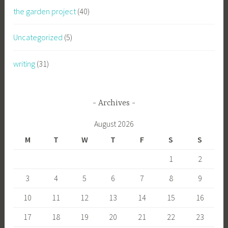
the garden project
(40)
Uncategorized
(5)
writing
(31)
Archives
August 2026
M
T
W
T
F
S
S
1
2
3
4
5
6
7
8
9
10
11
12
13
14
15
16
17
18
19
20
21
22
23