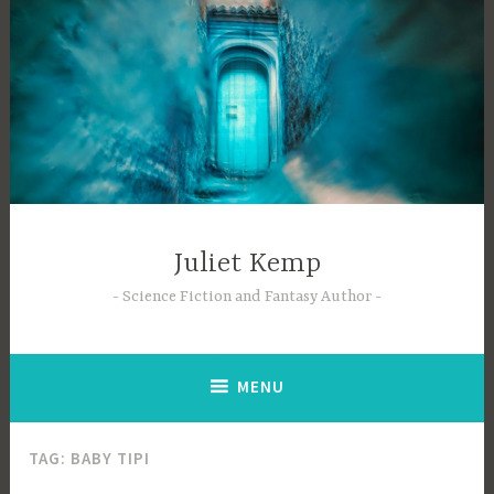
Skip
to
content
Juliet Kemp
Science Fiction and Fantasy Author
MENU
TAG:
BABY TIPI