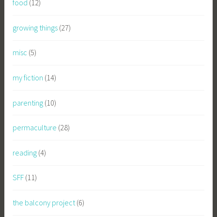
food
(12)
growing things
(27)
misc
(5)
my fiction
(14)
parenting
(10)
permaculture
(28)
reading
(4)
SFF
(11)
the balcony project
(6)