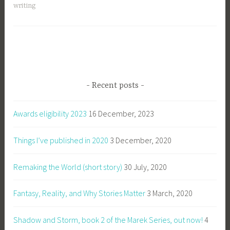
writing
Recent posts
Awards eligibility 2023
16 December, 2023
Things I’ve published in 2020
3 December, 2020
Remaking the World (short story)
30 July, 2020
Fantasy, Reality, and Why Stories Matter
3 March, 2020
Shadow and Storm, book 2 of the Marek Series, out now!
4