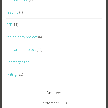
reading
(4)
SFF
(11)
the balcony project
(6)
the garden project
(40)
Uncategorized
(5)
writing
(31)
Archives
September 2014