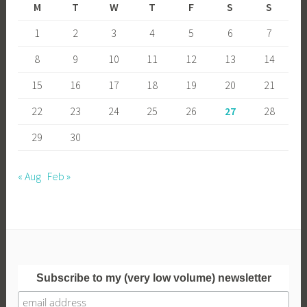
M
T
W
T
F
S
S
1
2
3
4
5
6
7
8
9
10
11
12
13
14
15
16
17
18
19
20
21
22
23
24
25
26
27
28
29
30
« Aug
Feb »
Subscribe to my (very low volume) newsletter