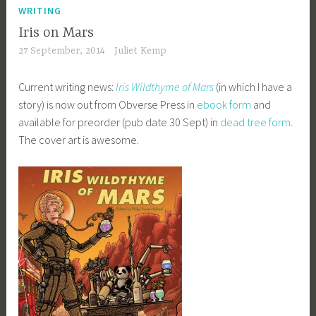
WRITING
Iris on Mars
27 September, 2014
Juliet Kemp
Current writing news:
Iris Wildthyme of Mars
(in which I have a
story) is now out from Obverse Press in
ebook form
and
available for preorder (pub date 30 Sept) in
dead tree form
.
The cover art is awesome.