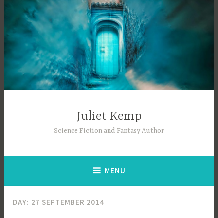
Skip
to
content
Juliet Kemp
Science Fiction and Fantasy Author
MENU
DAY:
27 SEPTEMBER 2014