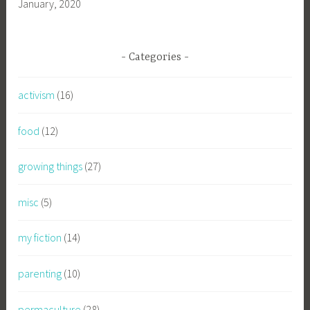
January, 2020
Categories
activism
(16)
food
(12)
growing things
(27)
misc
(5)
my fiction
(14)
parenting
(10)
permaculture
(28)