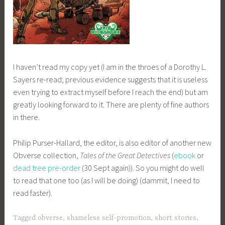
I haven’t read my copy yet (I am in the throes of a Dorothy L.
Sayers re-read; previous evidence suggests that it is useless
even trying to extract myself before I reach the end) but am
greatly looking forward to it. There are plenty of fine authors
in there.
Philip Purser-Hallard, the editor, is also editor of another new
Obverse collection,
Tales of the Great Detectives
(
ebook
or
dead tree pre-order
(30 Sept again)). So you might do well
to read that one too (as I will be doing) (dammit, I need to
read faster).
Tagged
obverse
,
shameless self-promotion
,
short stories
,