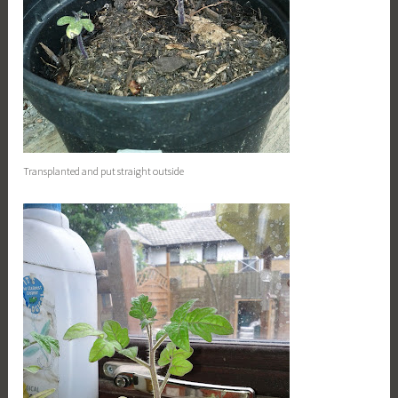
Transplanted and put straight outside