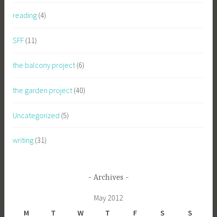
reading
(4)
SFF
(11)
the balcony project
(6)
the garden project
(40)
Uncategorized
(5)
writing
(31)
Archives
May 2012
M
T
W
T
F
S
S