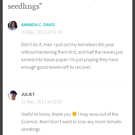
seedlings”
AMANDA C. DAVIS
20 May, 2012 at 02:36
Don’t do it, man. I put out my tomatoes this year
without hardening them first, and half the leaves just
turned into tissue paper. I’m just praying they have
enough good leaves left to recover.
JULIET
21 May, 2012 at 20:55
Useful to know, thank you
I may wuss out of the
Science, then! Don’t want to lose any more tomato
seedlings.