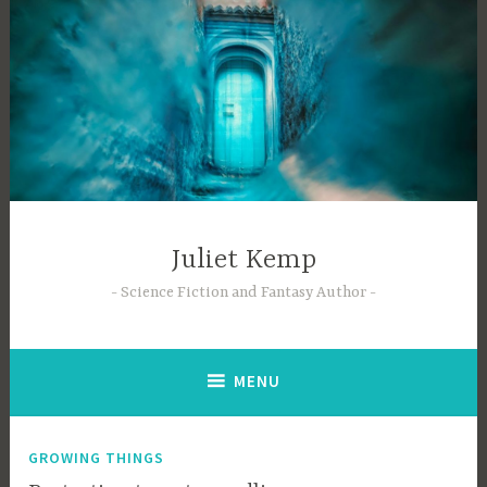
Skip
to
content
Juliet Kemp
Science Fiction and Fantasy Author
MENU
GROWING THINGS