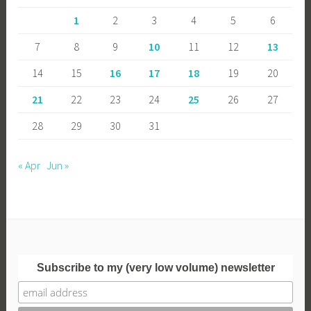
1
2
3
4
5
6
7
8
9
10
11
12
13
14
15
16
17
18
19
20
21
22
23
24
25
26
27
28
29
30
31
« Apr
Jun »
Subscribe to my (very low volume) newsletter