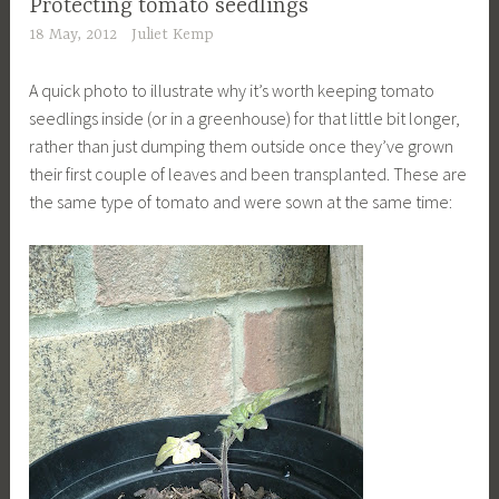
Protecting tomato seedlings
18 May, 2012
Juliet Kemp
A quick photo to illustrate why it’s worth keeping tomato
seedlings inside (or in a greenhouse) for that little bit longer,
rather than just dumping them outside once they’ve grown
their first couple of leaves and been transplanted. These are
the same type of tomato and were sown at the same time: