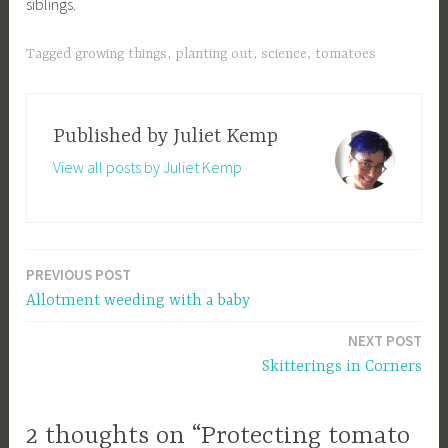
siblings.
Tagged
growing things
,
planting out
,
science
,
tomatoes
Published by
Juliet Kemp
View all posts by Juliet Kemp
PREVIOUS POST
Post
Allotment weeding with a baby
navigation
NEXT POST
Skitterings in Corners
2 thoughts on “Protecting tomato