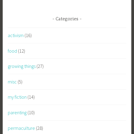
Categories
activism
(16)
food
(12)
growing things
(27)
misc
(5)
my fiction
(14)
parenting
(10)
permaculture
(28)