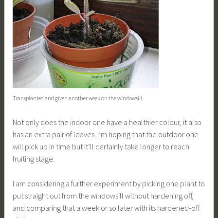
Transplanted and given another week on the windowsill
Not only does the indoor one have a healthier colour, it also
has an extra pair of leaves. I’m hoping that the outdoor one
will pick up in time but it’ll certainly take longer to reach
fruiting stage.
I am considering a further experiment by picking one plant to
put straight out from the windowsill without hardening off,
and comparing that a week or so later with its hardened-off