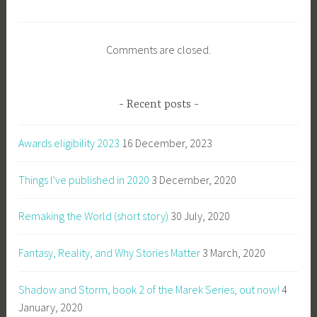
Comments are closed.
Recent posts
Awards eligibility 2023
16 December, 2023
Things I’ve published in 2020
3 December, 2020
Remaking the World (short story)
30 July, 2020
Fantasy, Reality, and Why Stories Matter
3 March, 2020
Shadow and Storm, book 2 of the Marek Series, out now!
4
January, 2020