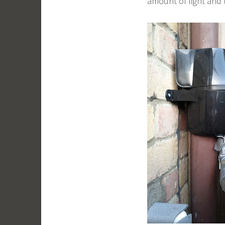
amount of light and 