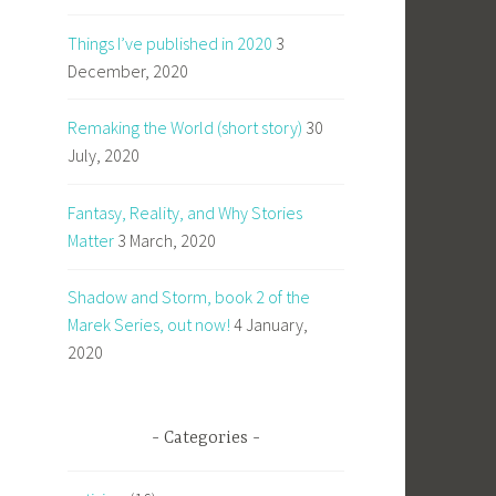
Things I’ve published in 2020
3
December, 2020
Remaking the World (short story)
30
July, 2020
Fantasy, Reality, and Why Stories
Matter
3 March, 2020
Shadow and Storm, book 2 of the
Marek Series, out now!
4 January,
2020
Categories