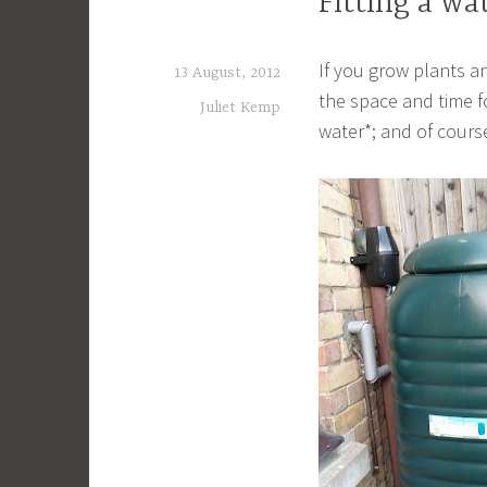
Fitting a wa
If you grow plants an
13 August, 2012
the space and time fo
Juliet Kemp
water*; and of cours