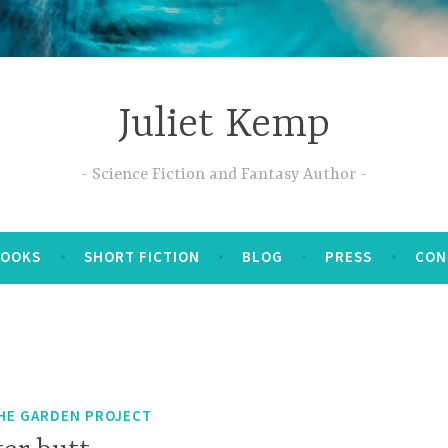
Juliet Kemp
Science Fiction and Fantasy Author
BOOKS
SHORT FICTION
BLOG
PRESS
CON
HE GARDEN PROJECT