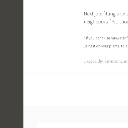
Next job: fitting a s
neighbours first, tho
* If you can’t use rainwater 
using it on your plants, to a
Tagged
diy
,
environment