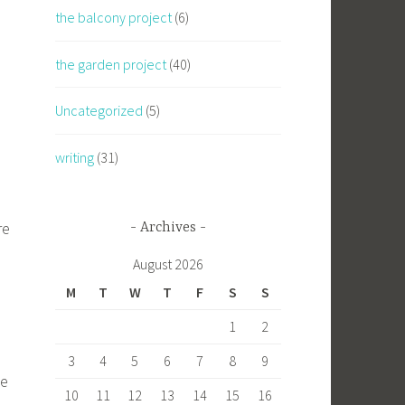
the balcony project
(6)
the garden project
(40)
Uncategorized
(5)
writing
(31)
re
Archives
August 2026
M
T
W
T
F
S
S
1
2
3
4
5
6
7
8
9
he
10
11
12
13
14
15
16