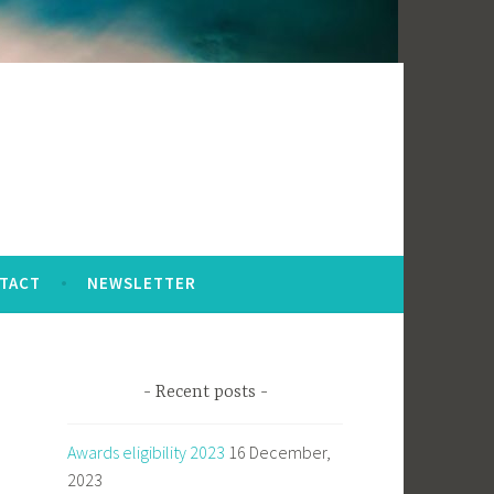
TACT
NEWSLETTER
Recent posts
Awards eligibility 2023
16 December,
2023