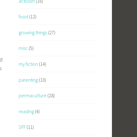
activism
(16)
food
(12)
growing things
(27)
misc
(5)
ed
my fiction
(14)
s
parenting
(10)
permaculture
(28)
reading
(4)
SFF
(11)