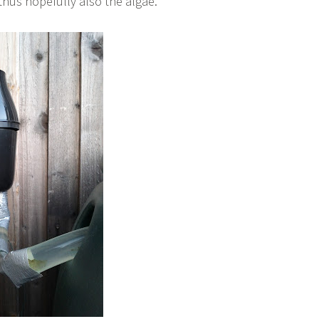
thus hopefully also the algae.