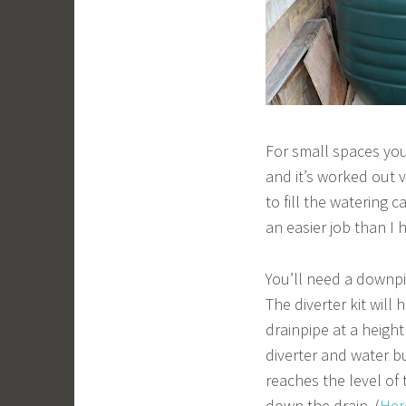
For small spaces yo
and it’s worked out v
to fill the watering ca
an easier job than I 
You’ll need a downp
The diverter kit will
drainpipe at a heigh
diverter and water bu
reaches the level of 
down the drain. (
Here