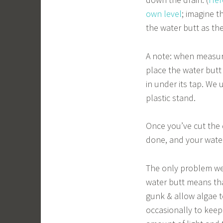
own level
; imagine t
the water butt as th
A note: when measuri
place the water butt
in under its tap. We
plastic stand.
Once you’ve cut the d
done, and your water 
The only problem we’
water butt means that
gunk & allow algae t
occasionally to keep