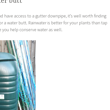
ter butt
d have access to a gutter downpipe, it’s well worth finding
r a water butt. Rainwater is better for your plants than tap
e you help conserve water as well.