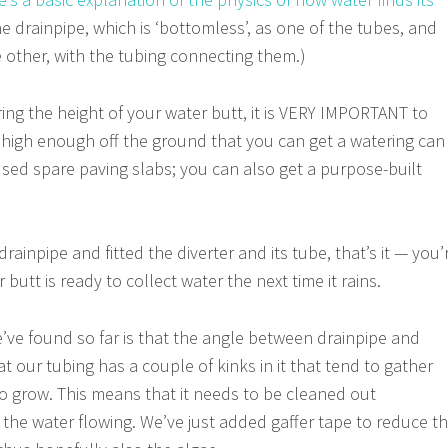
he drainpipe, which is ‘bottomless’, as one of the tubes, and
e other, with the tubing connecting them.)
ng the height of your water butt, it is VERY IMPORTANT to
 high enough off the ground that you can get a watering can
 used spare paving slabs; you can also get a purpose-built
rainpipe and fitted the diverter and its tube, that’s it — you’
butt is ready to collect water the next time it rains.
ve found so far is that the angle between drainpipe and
 our tubing has a couple of kinks in it that tend to gather
o grow. This means that it needs to be cleaned out
 the water flowing. We’ve just added gaffer tape to reduce t