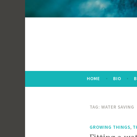
HOME
BIO
TAG:
WATER SAVING
,
GROWING THINGS
T