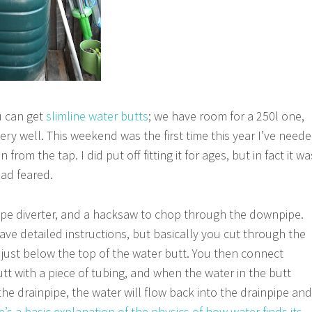
u can get
slimline water butts
; we have room for a 250l one,
ery well. This weekend was the first time this year I’ve need
n from the tap. I did put off fitting it for ages, but in fact it wa
had feared.
ipe diverter, and a hacksaw to chop through the downpipe.
 have detailed instructions, but basically you cut through the
t just below the top of the water butt. You then connect
tt with a piece of tubing, and when the water in the butt
the drainpipe, the water will flow back into the drainpipe and
’s a basic explanation of the physics of how water finds its