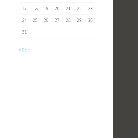
17
18
19
20
21
22
23
24
25
26
27
28
29
30
31
« Dec