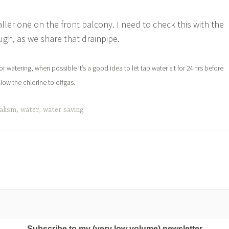
maller one on the front balcony. I need to check this with the
ugh, as we share that drainpipe.
for watering, when possible it’s a good idea to let tap water sit for 24 hrs before
llow the chlorine to offgas.
alism
,
water
,
water saving
Subscribe to my (very low volume) newsletter