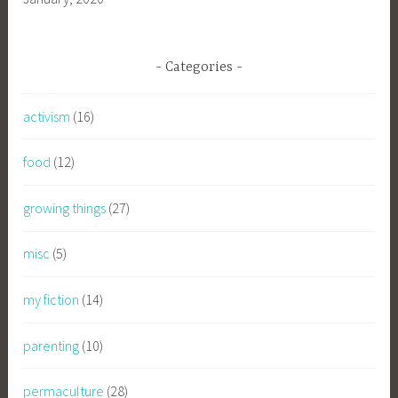
Categories
activism
(16)
food
(12)
growing things
(27)
misc
(5)
my fiction
(14)
parenting
(10)
permaculture
(28)