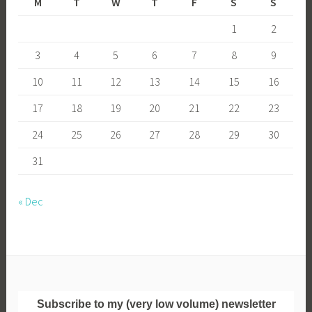
M
T
W
T
F
S
S
1
2
3
4
5
6
7
8
9
10
11
12
13
14
15
16
17
18
19
20
21
22
23
24
25
26
27
28
29
30
31
« Dec
Subscribe to my (very low volume) newsletter