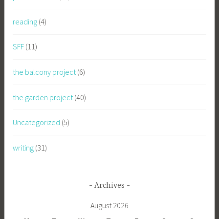
reading
(4)
SFF
(11)
the balcony project
(6)
the garden project
(40)
Uncategorized
(5)
writing
(31)
Archives
August 2026