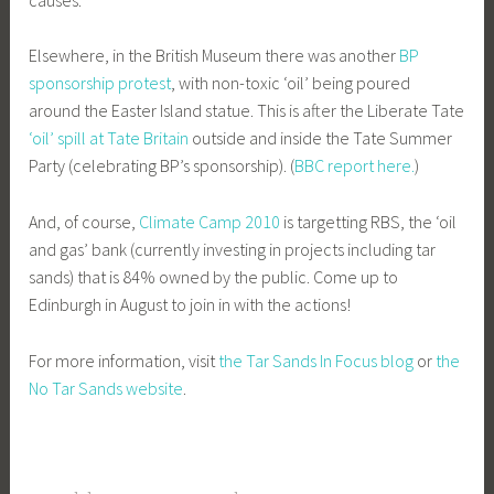
Elsewhere, in the British Museum there was another
BP
sponsorship protest
, with non-toxic ‘oil’ being poured
around the Easter Island statue. This is after the Liberate Tate
‘oil’ spill at Tate Britain
outside and inside the Tate Summer
Party (celebrating BP’s sponsorship). (
BBC report here.
)
And, of course,
Climate Camp 2010
is targetting RBS, the ‘oil
and gas’ bank (currently investing in projects including tar
sands) that is 84% owned by the public. Come up to
Edinburgh in August to join in with the actions!
For more information, visit
the Tar Sands In Focus blog
or
the
No Tar Sands website
.