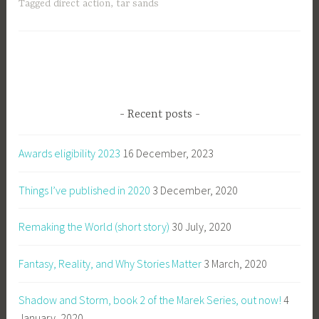
Tagged
direct action
,
tar sands
Recent posts
Awards eligibility 2023
16 December, 2023
Things I’ve published in 2020
3 December, 2020
Remaking the World (short story)
30 July, 2020
Fantasy, Reality, and Why Stories Matter
3 March, 2020
Shadow and Storm, book 2 of the Marek Series, out now!
4
January, 2020