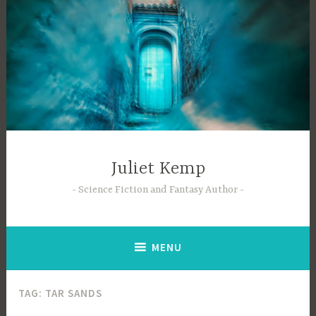
Skip
to
content
Juliet Kemp
Science Fiction and Fantasy Author
MENU
TAG:
TAR SANDS