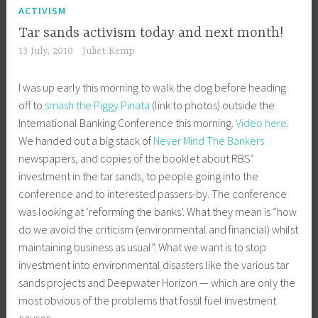
ACTIVISM
Tar sands activism today and next month!
13 July, 2010
Juliet Kemp
I was up early this morning to walk the dog before heading
off to
smash the Piggy Pinata
(link to photos) outside the
International Banking Conference this morning.
Video here
.
We handed out a big stack of
Never Mind The Bankers
newspapers, and copies of the booklet about RBS’
investment in the tar sands, to people going into the
conference and to interested passers-by. The conference
was looking at ‘reforming the banks’. What they mean is “how
do we avoid the criticism (environmental and financial) whilst
maintaining business as usual”. What we want is to stop
investment into environmental disasters like the various tar
sands projects and Deepwater Horizon — which are only the
most obvious of the problems that fossil fuel investment
causes.