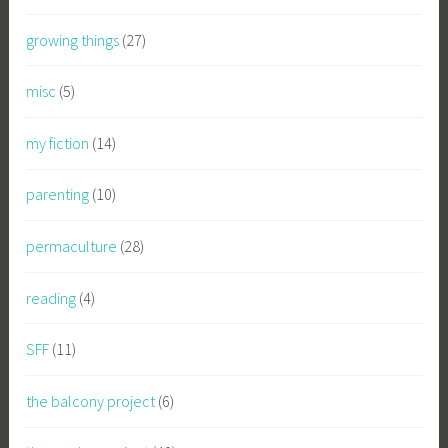
growing things
(27)
misc
(5)
my fiction
(14)
parenting
(10)
permaculture
(28)
reading
(4)
SFF
(11)
the balcony project
(6)