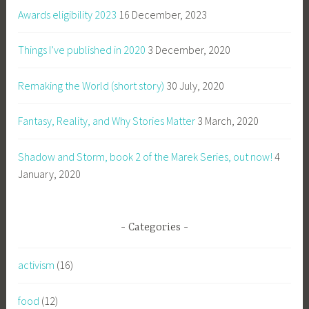
Awards eligibility 2023
16 December, 2023
Things I’ve published in 2020
3 December, 2020
Remaking the World (short story)
30 July, 2020
Fantasy, Reality, and Why Stories Matter
3 March, 2020
Shadow and Storm, book 2 of the Marek Series, out now!
4
January, 2020
Categories
activism
(16)
food
(12)