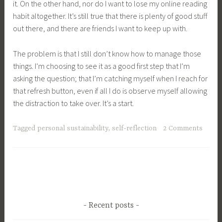
it. On the other hand, nor do I want to lose my online reading
habit altogether. It’s still true that there is plenty of good stuff
out there, and there are friends I want to keep up with.
The problem is that I still don’t know how to manage those
things. I’m choosing to see it as a good first step that I’m
asking the question; that I’m catching myself when I reach for
that refresh button, even if all I do is observe myself allowing
the distraction to take over. It’s a start.
Tagged
personal sustainability
,
self-reflection
2 Comments
Recent posts