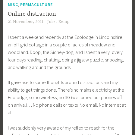
,
MISC
PERMACULTURE
Online distraction
21 November, 2011
Juliet Kemp
I spent a weekend recently at the Ecolodge in Lincolnshire,
an off-grid cottage in a couple of acres of meadow and
woodland. Doop, the Sidney-dog, and I spent a very lovely
four days reading, chatting, doing a jigsaw puzzle, snoozing,
and walking around the grounds.
It gave rise to some thoughts around distractions and my
ability to get things done. There’s no mains electricity at the
Ecolodge, so no wireless, no 3G (we turned our phones off
on arrival)… No phone calls or texts. No email. No Internet at
all.
I was suddenly very aware of my reflex to reach for the