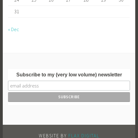
31
« Dec
Subscribe to my (very low volume) newsletter
WEBSITE BY
FLAX DIGITAL