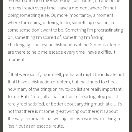
refresh button (on my RSS reader, on Twitter, on one of the
forums I read) every time I have a moment where I’m not
doing something else. Or, more importantly, a moment
where I am doing, or trying to do, something else, but in
some sense don’t want to be. Something I’m procrastinating
on; something I’m scared of; something I’m finding
challenging. The myriad distractions of the Glorious Internet
are there to help me escape every time I have a difficult
moment.
If that were satisfying in itself, perhaps it might be indicate not
that I have a distraction problem, but that I need to check
how many of the things on my to-do list are really important
to me. But it’s not; after half an hour of reading blog posts I
rarely feel satisfied, or better about anything much at all. It’s
not that there isn’t some great writing out there; it’s about
the way I approach that writing, not as a worthwhile thing in
itself, but as an escape-route.