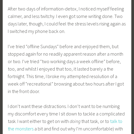
After two days of information-detox, I noticed myself feeling
calmer, and less twitchy. I even got some writing done. Two
days later, though, I could feel the stress levels rising again as
I switched my phone back on.
I’ve tried “offline Sundays” before and enjoyed them, but
stopped again for no readily apparent reason after a month
or two. I’ve tried “two working days a week offline” before,
too, and whilst I enjoyed that too, it lasted barely a the
fortnight. This time, I broke my attempted resolution of a
week off “recreational” browsing about two hours after I got
in the front door.
I don’t want these distractions. I don’t want to be numbing
my discomfort every time I sit down to tackle a complicated
task. I want either to get on with
doing
that task, or to
talk to
the monsters
a bit and find out why I’m uncomfortable) with