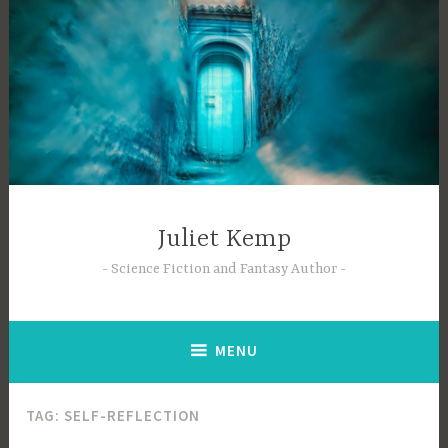
Skip
to
content
Juliet Kemp
Science Fiction and Fantasy Author
MENU
TAG:
SELF-REFLECTION