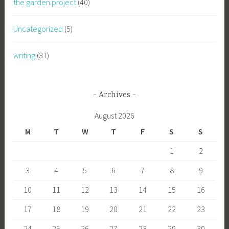
the garden project
(40)
Uncategorized
(5)
writing
(31)
Archives
August 2026
M
T
W
T
F
S
S
1
2
3
4
5
6
7
8
9
10
11
12
13
14
15
16
17
18
19
20
21
22
23
24
25
26
27
28
29
30