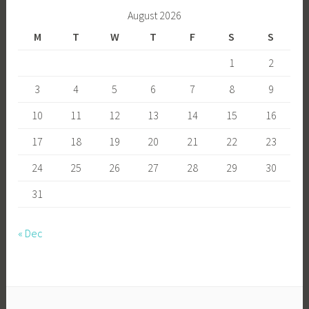
August 2026
M
T
W
T
F
S
S
1
2
3
4
5
6
7
8
9
10
11
12
13
14
15
16
17
18
19
20
21
22
23
24
25
26
27
28
29
30
31
« Dec