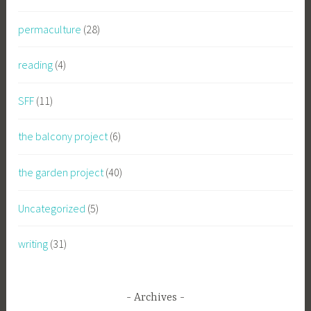
permaculture
(28)
reading
(4)
SFF
(11)
the balcony project
(6)
the garden project
(40)
Uncategorized
(5)
writing
(31)
Archives