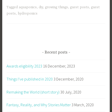
Tagged
aquaponics
,
diy
,
growing things
,
guest posts
,
guest
posts
,
hydroponics
Recent posts
Awards eligibility 2023
16 December, 2023
Things I’ve published in 2020
3 December, 2020
Remaking the World (short story)
30 July, 2020
Fantasy, Reality, and Why Stories Matter
3 March, 2020