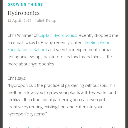
GROWING THINGS
Hydroponics
12 April, 2014
Juliet Kemp
Chris Wimmer of
Captain Hydroponics
recently dropped me
an email to say hi. Having recently visited
the Biospheric
Foundation in Salford
and seen their experimental urban
aquaponics setup, I was interested and asked him a little
more about hydroponics.
Chris says:
“Hydroponics is the practice of gardening without soil. This
method allows you to grow your plants with less water and
fertilizer than traditional gardening. You can even get
creative by reusing existing household items in your
hydroponic systems.”