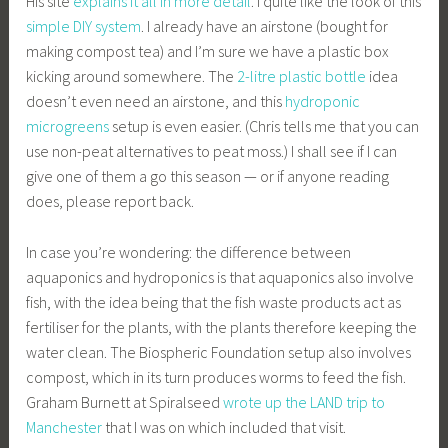
His site
explains it all in more detail
. I quite like the look of this
simple DIY system
. I already have an airstone (bought for
making compost tea) and I’m sure we have a plastic box
kicking around somewhere. The
2-litre plastic bottle
idea
doesn’t even need an airstone, and this
hydroponic
microgreens
setup is even easier. (Chris tells me that you can
use non-peat alternatives to peat moss.) I shall see if I can
give one of them a go this season — or if anyone reading
does, please report back.
In case you’re wondering: the difference between
aquaponics and hydroponics is that aquaponics also involve
fish, with the idea being that the fish waste products act as
fertiliser for the plants, with the plants therefore keeping the
water clean. The Biospheric Foundation setup also involves
compost, which in its turn produces worms to feed the fish.
Graham Burnett at Spiralseed
wrote up the LAND trip to
Manchester
that I was on which included that visit.