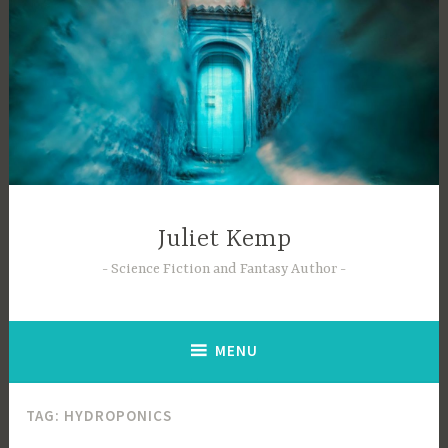
Skip
to
content
Juliet Kemp
Science Fiction and Fantasy Author
MENU
TAG:
HYDROPONICS