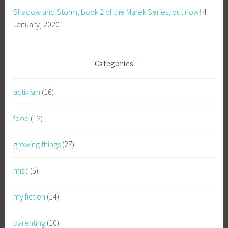
Shadow and Storm, book 2 of the Marek Series, out now!
4
January, 2020
Categories
activism
(16)
food
(12)
growing things
(27)
misc
(5)
my fiction
(14)
parenting
(10)