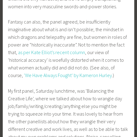
women into very masculine swords-and-power stories.
Fantasy can also, the panel agreed, be insufficiently
imaginative about what is and isn’t possible; the mindset in
which dragons and telepathy are fine, but women in roles of
power are “historically inaccurate”. Not to mention the fact
that,
as per Kate Elliot’s recent column
, our view of
‘historical accuracy’ is woefully distorted when it comes to
what women actually did and did not do. (See also, of
course,
‘We Have Always Fought’ by Kameron Hurley
.)
My first panel, Saturday lunchtime, was ‘Balancing the
Creative Life’, where we talked about how to wrangle day
job/family/writing/creating/anything else you might be
trying to squeeze into your time. It was lovely to hear from
the other panellists about how they wrangle their very
different creative and work lives, as well as to be able to talk
about my own problems and solutions. (Noise-cancelling