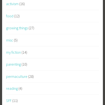
activism
(16)
food
(12)
growing things
(27)
misc
(5)
my fiction
(14)
parenting
(10)
permaculture
(28)
reading
(4)
SFF
(11)