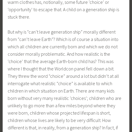
warm clothes has, notionally, some future ‘choice’ or
‘opportunity’ to escape that. A child on a generation ship is
stuck there.
But why is “can’t leave generation ship” morally different
from “can’t leave Earth”? Which is of course a situation into
which all children are currently born and which we do not
consider morally problematic. And how realistic is the
‘choice’ that the average Earth-born child has? This was
where I thought that the Worldcon panel fell down a bit.
They threw the word “choice” around a lot but didn’t at all
interrogate what realistic “choice” is available to which
children in which situation on Earth. There are many kids
born without very many realistic ‘choices’; children who are
unlikely to go more than a few miles beyond where they
were born, children whose projected lifespan is short,
children whose lives are likely to be very difficult. How
different is that, in reality, from a generation ship? In fact, if