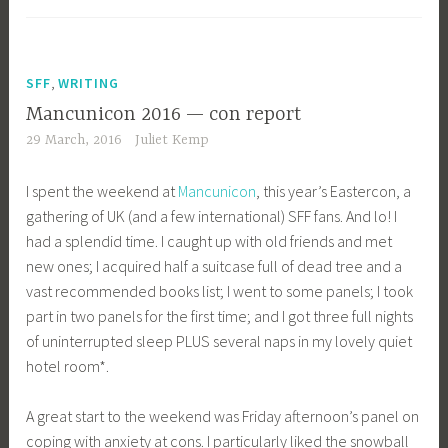
,
SFF
WRITING
Mancunicon 2016 — con report
29 March, 2016
Juliet Kemp
I spent the weekend at
Mancunicon
, this year’s Eastercon, a
gathering of UK (and a few international) SFF fans. And lo! I
had a splendid time. I caught up with old friends and met
new ones; I acquired half a suitcase full of dead tree and a
vast recommended books list; I went to some panels; I took
part in two panels for the first time; and I got three full nights
of uninterrupted sleep PLUS several naps in my lovely quiet
hotel room*.
A great start to the weekend was Friday afternoon’s panel on
coping with anxiety at cons. I particularly liked the snowball