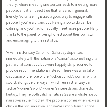
theory, where meeting one person leads to meeting more
people; and it is indeed true that fans are, in general,
friendly. Volunteering is also a good way to engage with
people if you’re a bit anxious. Having a job to do can be
calming, and you’ll automatically meet more people. Many
thanks to the panel for being honest about their own stuff
and encouraging to the rest of us.
‘A Feminist Fantasy Canon’ on Saturday dispensed
immediately with the notion of a “canon” as something of a
patriarchal construct, but were happily still prepared to
provide recommendations instead. There was a fair bit of
discussion of the role of the “kick-ass chick”/woman with a
sword, alongside the ways in which feminist fantasy can
tackle “women’s work”, women’s interests and domestic
fantasy. They’re both valid narratives (as are a whole host of
narratives in the middle) ; the problem comes when kick-ass
chick is the
only
narrative, and we’re simply transplanting