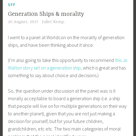
SFF
Generation Ships & morality
20 August, 2017
Juliet Kemp
I went to a panel at Worldcon on the morality of generation
ships, and have been thinking about it since.
(I’m also going to take this opportunity to recommend
this Jo
Walton story set on a generation ship
, which is great and has
something to say about choice and decisions.)
So, the question under discussion at the panel was: is it
morally acceptable to board a generation ship (i.e. a ship
that people will live on for multiple generations on their way
to another planet), given that you are not just making a
decision for yourself, but for your future children,
grandchildren, etc etc. The two main categories of moral