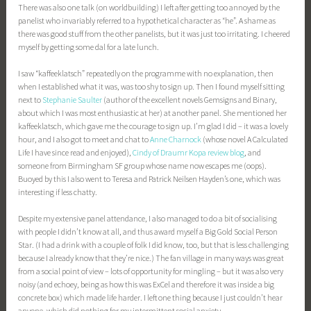
There was also one talk (on worldbuilding) I left after getting too annoyed by the
panelist who invariably referred to a hypothetical character as “he”. A shame as
there was good stuff from the other panelists, but it was just too irritating. I cheered
myself by getting some dal for a late lunch.
I saw “kaffeeklatsch” repeatedly on the programme with no explanation, then
when I established what it was, was too shy to sign up. Then I found myself sitting
next to
Stephanie Saulter
(author of the excellent novels Gemsigns and Binary,
about which I was most enthusiastic at her) at another panel. She mentioned her
kaffeeklatsch, which gave me the courage to sign up. I’m glad I did – it was a lovely
hour, and I also got to meet and chat to
Anne Charnock
(whose novel A Calculated
Life I have since read and enjoyed),
Cindy of Draumr Kopa review blog
, and
someone from Birmingham SF group whose name now escapes me (oops).
Buoyed by this I also went to Teresa and Patrick Neilsen Hayden’s one, which was
interesting if less chatty.
Despite my extensive panel attendance, I also managed to do a bit of socialising
with people I didn’t know at all, and thus award myself a Big Gold Social Person
Star. (I had a drink with a couple of folk I did know, too, but that is less challenging
because I already know that they’re nice.) The fan village in many ways was great
from a social point of view – lots of opportunity for mingling – but it was also very
noisy (and echoey, being as how this was ExCel and therefore it was inside a big
concrete box) which made life harder. I left one thing because I just couldn’t hear
anyone, which did nothing for my intermittent social anxiety.