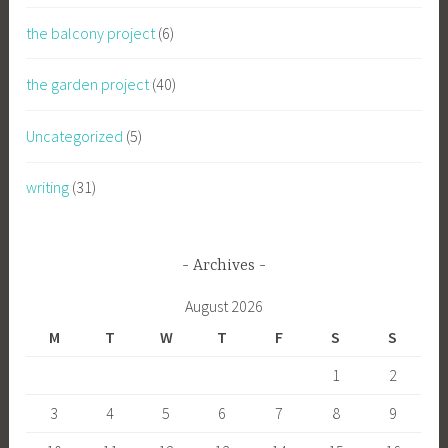
the balcony project
(6)
the garden project
(40)
Uncategorized
(5)
writing
(31)
Archives
August 2026
M
T
W
T
F
S
S
1
2
3
4
5
6
7
8
9