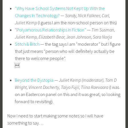
“Why Have School Systems Not Kept Up With the
Changes In Technology?
—
Sandy, Nick Falkner, Carl,
Juliet Kemp
(I guess I am the non-school person on this)
“Polyamorous Relationships in Fiction”
—
Tim Susman,
Juliet Kemp, Elizabeth Bear, Jean Johnson, Sara Norja
Stitch & Bitch
— the tag says I am “moderator” but I figure
that just means “person who will definitely actually be
there to welcome people”.

Beyond the Dystopia
—
Juliet Kemp (moderator), Tom D
Wright, Vincent Docherty, Taiyo Fujii, Tiina Raevaara
(I was
on an Eastercon panel on this and it was great, so looking
forward to revisiting).
Now I need to start making some notes so I will have
something to say…