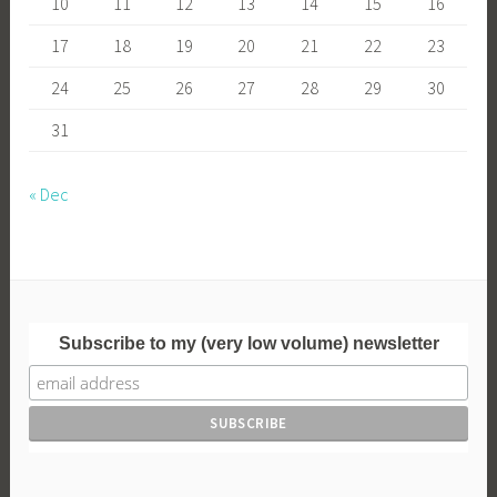
10
11
12
13
14
15
16
17
18
19
20
21
22
23
24
25
26
27
28
29
30
31
« Dec
Subscribe to my (very low volume) newsletter