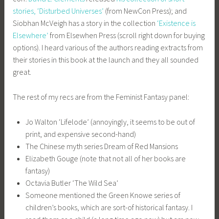
stories, ‘Disturbed Universes’
(from NewCon Press); and
Siobhan McVeigh has a story in the collection
‘Existence is
Elsewhere’
from Elsewhen Press (scroll right down for buying
options). I heard various of the authors reading extracts from
their stories in this book at the launch and they all sounded
great.
The rest of my recs are from the Feminist Fantasy panel:
Jo Walton ‘Lifelode’ (annoyingly, it seems to be out of
print, and expensive second-hand)
The Chinese myth series Dream of Red Mansions
Elizabeth Gouge (note that not all of her books are
fantasy)
Octavia Butler ‘The Wild Sea’
Someone mentioned the Green Knowe series of
children’s books, which are sort-of historical fantasy. I