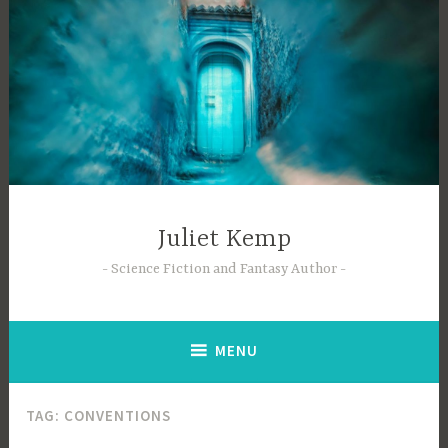
Skip
to
content
Juliet Kemp
Science Fiction and Fantasy Author
MENU
TAG:
CONVENTIONS