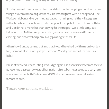
Sunday I missed most of everything that didn’t involve hanging around in the fan
village, as Leon came along for the day. He was delighted with his badge and First
Worldcon ribbon and very enthusiastic about running round the ‘village green’
with a hula hoop. He is, however, still not panel-compatible. I went home with him
and D at dinner time rather than staying for the Hugos. I was a little sorry, but
following it on Twitter over pizza and a glass of wine at home was still pretty
exciting, and also involved pizza. A very pleasing set of results.
(Given how Sunday panned out and that I would have had L with me on Monday
too, I somewhat reluctantly stayed home on Monday and missed the final day,
bah.)
Brilliant weekend, if exhausting. I would go again like a shot if it ever comes back to
Europe. And after over 20 years of being a fan of sorts but never going to a con, I am
now signed up for both Eastercon and 9 Worlds next year and greatly looking
forward to both.
Tagged
conventions
,
worldcon