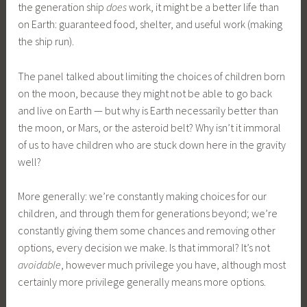
the generation ship
does
work, it might be a better life than
on Earth: guaranteed food, shelter, and useful work (making
the ship run).
The panel talked about limiting the choices of children born
on the moon, because they might not be able to go back
and live on Earth — but why is Earth necessarily better than
the moon, or Mars, or the asteroid belt? Why isn’t it immoral
of us to have children who are stuck down here in the gravity
well?
More generally: we’re constantly making choices for our
children, and through them for generations beyond; we’re
constantly giving them some chances and removing other
options, every decision we make. Is that immoral? It’s not
avoidable
, however much privilege you have, although most
certainly more privilege generally means more options.