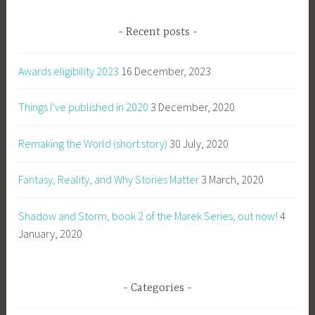
Recent posts
Awards eligibility 2023
16 December, 2023
Things I’ve published in 2020
3 December, 2020
Remaking the World (short story)
30 July, 2020
Fantasy, Reality, and Why Stories Matter
3 March, 2020
Shadow and Storm, book 2 of the Marek Series, out now!
4
January, 2020
Categories