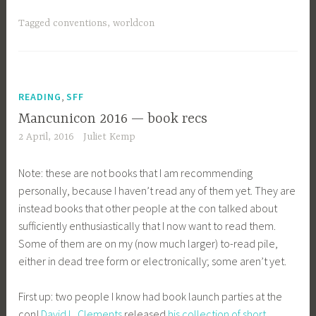
Tagged
conventions
,
worldcon
,
READING
SFF
Mancunicon 2016 — book recs
2 April, 2016
Juliet Kemp
Note: these are not books that I am recommending
personally, because I haven’t read any of them yet. They are
instead books that other people at the con talked about
sufficiently enthusiastically that I now want to read them.
Some of them are on my (now much larger) to-read pile,
either in dead tree form or electronically; some aren’t yet.
First up: two people I know had book launch parties at the
con!
David L. Clements
released
his collection of short