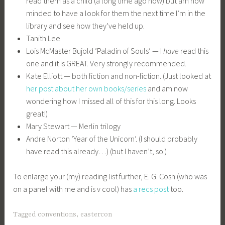
read them as a child (a long time ago now) but am now
minded to have a look for them the next time I’m in the
library and see how they’ve held up.
Tanith Lee
Lois McMaster Bujold ‘Paladin of Souls’ — I
have
read this
one and it is GREAT. Very strongly recommended.
Kate Elliott — both fiction and non-fiction. (Just looked at
her post about her own books/series
and am now
wondering how I missed all of this for this long. Looks
great!)
Mary Stewart — Merlin trilogy
Andre Norton ‘Year of the Unicorn’. (I should probably
have read this already…) (but I haven’t, so.)
To enlarge your (my) reading list further, E. G. Cosh (who was
on a panel with me and is v cool) has
a recs post
too.
Tagged
conventions
,
eastercon