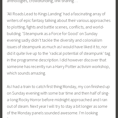
anthologies, crowdfunding, link-sharing…
‘All Roads Lead to Kings Landing’ had a fascinating array of
writers of epic fantasy talking about their various approaches
to plotting, fights and battle scenes, conflicts, and world-
building. ‘Steampunk as a Force for Good’ on Sunday
evening sadly didn’t tackle the diversity and colonialism
issues of steampunk as much as I would have liked it to; nor
did it quite live up to the ‘radical potential of steampunk’ tag
in the programme description. I did however discover that
someone has recently run a Harry Potter activism workshop,
which sounds amazing.
As I had a train to catch first thing Monday, my con finished up
on Sunday evening with some bar time and then half of sing-
a-long Rocky Horror before midnight approached and I ran
out of steam. Next year I will try to stay a bit longer as some
of the Monday panels sounded awesome. I’m looking