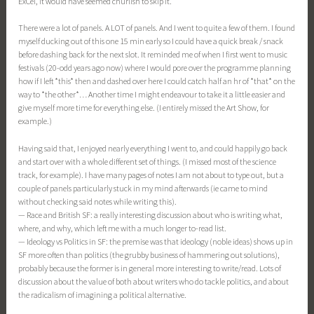
ExCel, it would have seemed churlish to skip it.
There were a lot of panels. A LOT of panels. And I went to quite a few of them. I found
myself ducking out of this one 15 min early so I could have a quick break / snack
before dashing back for the next slot. It reminded me of when I first went to music
festivals (20-odd years ago now) where I would pore over the programme planning
how if I left *this* then and dashed over here I could catch half an hr of *that* on the
way to *the other*… Another time I might endeavour to take it a little easier and
give myself more time for everything else. (I entirely missed the Art Show, for
example.)
Having said that, I enjoyed nearly everything I went to, and could happily go back
and start over with a whole different set of things. (I missed most of the science
track, for example). I have many pages of notes I am not about to type out, but a
couple of panels particularly stuck in my mind afterwards (ie came to mind
without checking said notes while writing this).
— Race and British SF: a really interesting discussion about who is writing what,
where, and why, which left me with a much longer to-read list.
— Ideology vs Politics in SF: the premise was that ideology (noble ideas) shows up in
SF more often than politics (the grubby business of hammering out solutions),
probably because the former is in general more interesting to write/read. Lots of
discussion about the value of both about writers who do tackle politics, and about
the radicalism of imagining a political alternative.