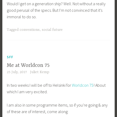
Would I get on a generation ship? Well. Not without a really
good perusal of the specs. But I’m not convinced that it’s
immoral to do so.
Tagged
conventions
,
social future
SFF
Me at Worldcon 75
25 July, 2017
Juliet Kemp
In two weeks I will be off to Helsinki for
Worldcon 75
! About
which I am very excited.
I am also in some programme items, so if you’re going & any
of these are of interest, come along: