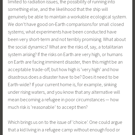
limited to radiation issues, the possibility of running into
something else, and the likelihood that the ship will
genuinely be able to maintain a workable ecological system.
We don’t have good on-Earth comparisons for small closed
systems; what experiments have been conducted have
been very short-term and not terribly promising. What about
the social dynamics? What are the risks of, say, a totalitarian
system arising? If the risks on Earth are very high, or humans
on Earth are facing imminent disaster, then this might be an
acceptable trade-off, but how high is ‘very high’ and how
disastrous does a disaster have to be? Does it need to be
Earth-wide? If your current home is, for example, sinking
under rising waters, and you know that any alternative will
mean becoming a refugee in poor circumstances — how
much risk is ‘reasonable’ to accept then?
Which brings us on to the issue of ‘choice’. One could argue
that a kid living in a refugee camp without enough food or