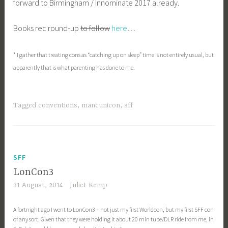
forward to Birmingham / Innominate 2017 already.
Books rec round-up
to follow
here
…
* I gather that treating cons as “catching up on sleep” time is not entirely usual, but
apparently that is what parenting has done to me.
Tagged
conventions
,
mancunicon
,
sff
SFF
LonCon3
31 August, 2014
Juliet Kemp
A fortnight ago I went to LonCon3 – not just my first Worldcon, but my first SFF con
of any sort. Given that they were holding it about 20 min tube/DLR ride from me, in