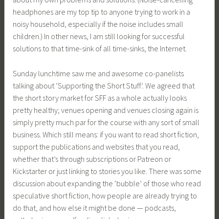
headphones are my top tip to anyone trying to work in a
noisy household, especially if the noise includes small
children.) In other news, I am still looking for successful
solutions to that time-sink of all time-sinks, the Internet.
Sunday lunchtime saw me and awesome co-panelists
talking about ‘Supporting the Short Stuff’. We agreed that
the short story market for SFF as a whole actually looks
pretty healthy; venues opening and venues closing again is
simply pretty much par for the course with any sort of small
business. Which still means: if you want to read short fiction,
support the publications and websites that you read,
whether that’s through subscriptions or Patreon or
Kickstarter or just linking to stories you like. There was some
discussion about expanding the ‘bubble’ of those who read
speculative short fiction, how people are already trying to
do that, and how else it might be done — podcasts,