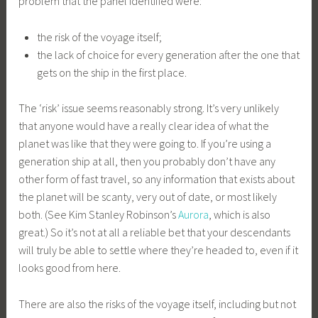
problem that the panel identified were:
the risk of the voyage itself;
the lack of choice for every generation after the one that
gets on the ship in the first place.
The ‘risk’ issue seems reasonably strong. It’s very unlikely
that anyone would have a really clear idea of what the
planet was like that they were going to. If you’re using a
generation ship at all, then you probably don’t have any
other form of fast travel, so any information that exists about
the planet will be scanty, very out of date, or most likely
both. (See Kim Stanley Robinson’s
Aurora
, which is also
great.) So it’s not at all a reliable bet that your descendants
will truly be able to settle where they’re headed to, even if it
looks good from here.
There are also the risks of the voyage itself, including but not