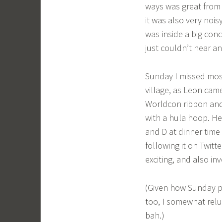
ways was great from a
it was also very nois
was inside a big conc
just couldn’t hear an
Sunday I missed most
village, as Leon cam
Worldcon ribbon and 
with a hula hoop. He
and D at dinner time 
following it on Twitt
exciting, and also in
(Given how Sunday p
too, I somewhat rel
bah.)