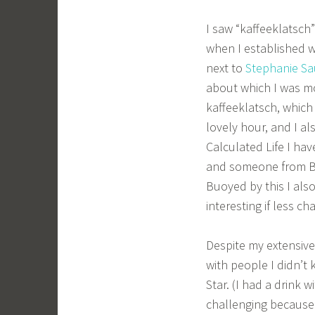
I saw “kaffeeklatsch
when I established wh
next to
Stephanie Sa
about which I was mo
kaffeeklatsch, which 
lovely hour, and I a
Calculated Life I ha
and someone from B
Buoyed by this I als
interesting if less ch
Despite my extensive
with people I didn’t
Star. (I had a drink w
challenging because 