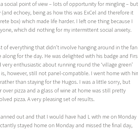
 social point of view – lots of opportunity for mingling – but
y (and echoey, being as how this was ExCel and therefore it
rete box) which made life harder. I left one thing because I
yone, which did nothing for my intermittent social anxiety.
 of everything that didn’t involve hanging around in the fan
e along for the day. He was delighted with his badge and Firs
very enthusiastic about running round the ‘village green’
 is, however, still not panel-compatible. I went home with hi
rather than staying for the Hugos. I was a little sorry, but
er over pizza and a glass of wine at home was still pretty
volved pizza. A very pleasing set of results.
anned out and that I would have had L with me on Monday
uctantly stayed home on Monday and missed the final day,