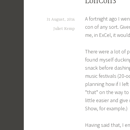
LonCon3
A fortnight ago I wen
31 August, 2014
con of any sort. Giv
Juliet Kemp
me, in ExCel, it woul
There were a lot of p
found myself ducking
snack before dashing 
music festivals (20
planning how if I lef
*that* on the way to
little easier and give
Show, for example.)
Having said that, I 