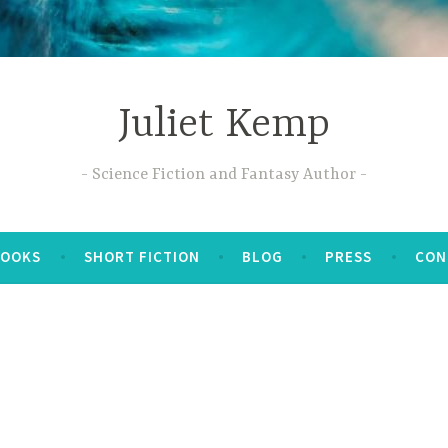
Juliet Kemp
Science Fiction and Fantasy Author
BOOKS
SHORT FICTION
BLOG
PRESS
CON