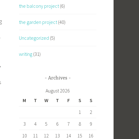
the balcony project
(6)
g
the garden project
(40)
Uncategorized
(5)
r
writing
(31)
,
Archives
s
August 2026
M
T
W
T
F
S
S
1
2
3
4
5
6
7
8
9
10
11
12
13
14
15
16