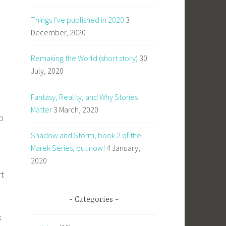
Things I’ve published in 2020
3
December, 2020
Remaking the World (short story)
30
July, 2020
Fantasy, Reality, and Why Stories
Matter
3 March, 2020
o
Shadow and Storm, book 2 of the
Marek Series, out now!
4 January,
2020
rt
Categories
k