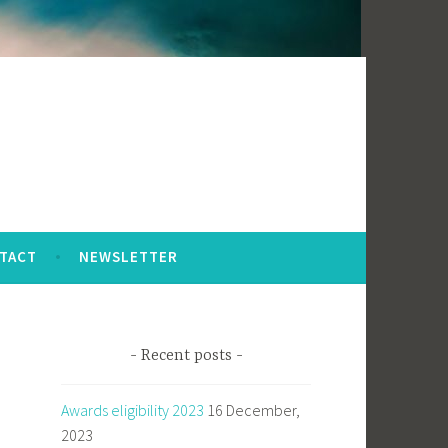
TACT
NEWSLETTER
Recent posts
Awards eligibility 2023
16 December,
2023