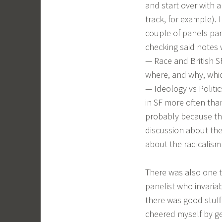
and start over with a
track, for example).
couple of panels par
checking said notes w
— Race and British SF
where, and why, whic
— Ideology vs Politi
in SF more often tha
probably because the 
discussion about the
about the radicalism 
There was also one ta
panelist who invariab
there was good stuff f
cheered myself by ge