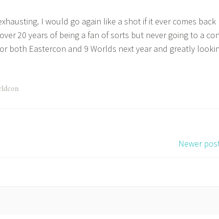
 exhausting. I would go again like a shot if it ever comes back
over 20 years of being a fan of sorts but never going to a con
or both Eastercon and 9 Worlds next year and greatly looki
rldcon
Newer pos