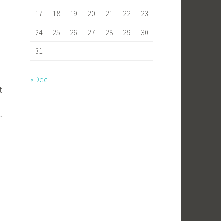
17
18
19
20
21
22
23
24
25
26
27
28
29
30
31
« Dec
t
m