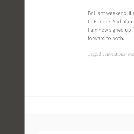
Brilliant weekend, if
to Europe. And after 
I am now signed up f
forward to both.
Tagged
conventions
,
wo
Posts
navigation