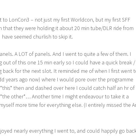
t to LonCon3 – not just my first Worldcon, but my first SFF
en that they were holding it about 20 min tube/DLR ride from
d have seemed churlish to skip it.
anels. A LOT of panels. And I went to quite a few of them. I
 out of this one 15 min early so I could have a quick break /
back for the next slot. It reminded me of when I first went t
-odd years ago now) where I would pore over the programme
t *this* then and dashed over here I could catch half an hr of
 *the other*… Another time I might endeavour to take it a
 myself more time for everything else. (I entirely missed the A
enjoyed nearly everything I went to, and could happily go bac