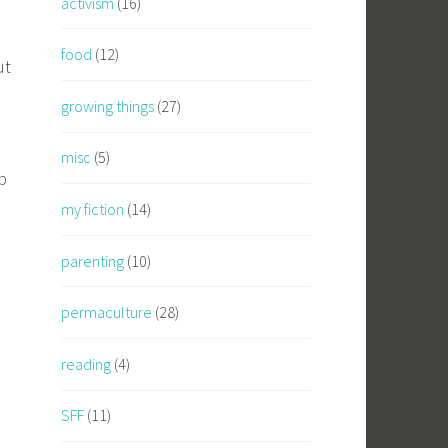
activism
(16)
food
(12)
ut
growing things
(27)
misc
(5)
p
my fiction
(14)
parenting
(10)
permaculture
(28)
reading
(4)
SFF
(11)