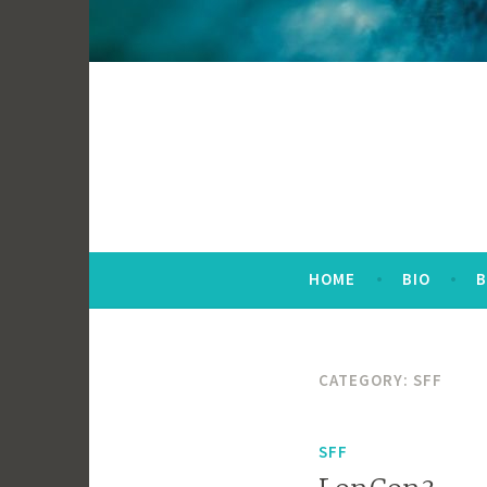
HOME
BIO
CATEGORY:
SFF
SFF