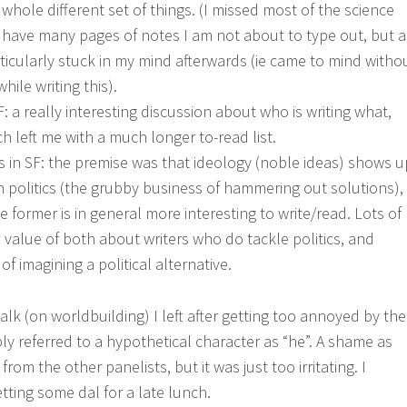
 whole different set of things. (I missed most of the science
 I have many pages of notes I am not about to type out, but a
ticularly stuck in my mind afterwards (ie came to mind witho
hile writing this).
: a really interesting discussion about who is writing what,
h left me with a much longer to-read list.
cs in SF: the premise was that ideology (noble ideas) shows u
n politics (the grubby business of hammering out solutions),
former is in general more interesting to write/read. Lots of
 value of both about writers who do tackle politics, and
of imagining a political alternative.
lk (on worldbuilding) I left after getting too annoyed by the
ly referred to a hypothetical character as “he”. A shame as
rom the other panelists, but it was just too irritating. I
tting some dal for a late lunch.