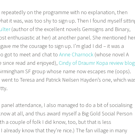
” repeatedly on the programme with no explanation, then
at it was, was too shy to sign up. Then I found myself sittin
ulter
(author of the excellent novels Gemsigns and Binary,
st enthusiastic at her) at another panel. She mentioned he
gave me the courage to sign up. I’m glad I did – it was a
lso got to meet and chat to
Anne Charnock
(whose novel A
ve since read and enjoyed),
Cindy of Draumr Kopa review blog
irmingham SF group whose name now escapes me (oops).
o went to Teresa and Patrick Neilsen Hayden’s one, which wa
atty.
 panel attendance, I also managed to do a bit of socialising
 know at all, and thus award myself a Big Gold Social Person
ith a couple of folk I did know, too, but that is less
I already know that they’re nice.) The fan village in many