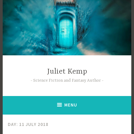
Skip
to
content
Juliet Kemp
Science Fiction and Fantasy Author
MENU
DAY:
11 JULY 2018