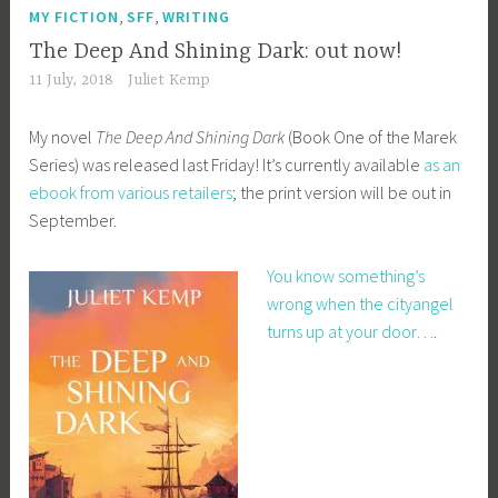
,
,
MY FICTION
SFF
WRITING
The Deep And Shining Dark: out now!
11 July, 2018
Juliet Kemp
My novel
The Deep And Shining Dark
(Book One of the Marek
Series) was released last Friday! It’s currently available
as an
ebook from various retailers
; the print version will be out in
September.
You know something’s
wrong when the cityangel
turns up at your door…
.