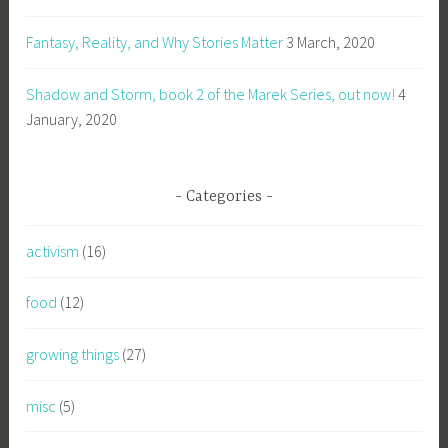
Fantasy, Reality, and Why Stories Matter
3 March, 2020
Shadow and Storm, book 2 of the Marek Series, out now!
4
January, 2020
Categories
activism
(16)
food
(12)
growing things
(27)
misc
(5)