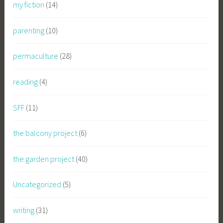
my fiction
(14)
parenting
(10)
permaculture
(28)
reading
(4)
SFF
(11)
the balcony project
(6)
the garden project
(40)
Uncategorized
(5)
writing
(31)