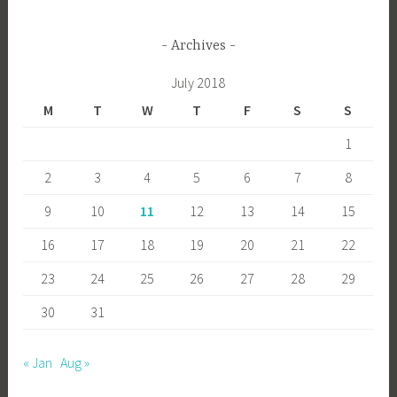
Archives
July 2018
M
T
W
T
F
S
S
1
2
3
4
5
6
7
8
9
10
11
12
13
14
15
16
17
18
19
20
21
22
23
24
25
26
27
28
29
30
31
« Jan
Aug »