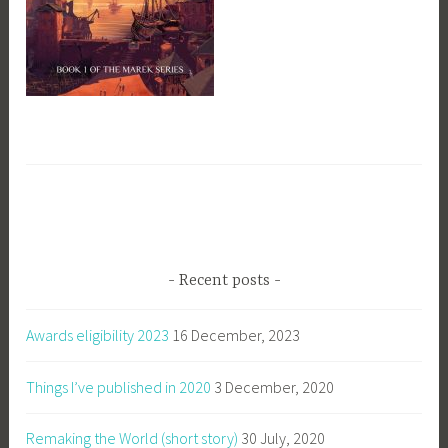
Recent posts
Awards eligibility 2023
16 December, 2023
Things I’ve published in 2020
3 December, 2020
Remaking the World (short story)
30 July, 2020