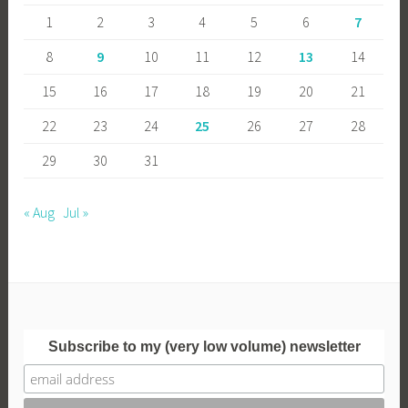
1
2
3
4
5
6
7
8
9
10
11
12
13
14
15
16
17
18
19
20
21
22
23
24
25
26
27
28
29
30
31
« Aug
Jul »
Subscribe to my (very low volume) newsletter