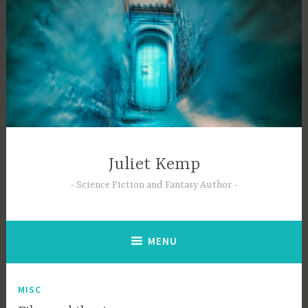
Skip
to
content
Juliet Kemp
Science Fiction and Fantasy Author
MENU
MISC