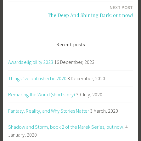
NEXT POST
The Deep And Shining Dark: out now!
Recent posts
Awards eligibility 2023
16 December, 2023
Things I’ve published in 2020
3 December, 2020
Remaking the World (short story)
30 July, 2020
Fantasy, Reality, and Why Stories Matter
3 March, 2020
Shadow and Storm, book 2 of the Marek Series, out now!
4
January, 2020