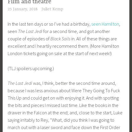
Film and theatre
25 January, 2018
Juliet Kemp
In the last ten days or so I’ve had a birthday,
seen Hamilton
,
seen
The Last Jedi
for a second time, and got another
couple of episodes of
Black Sails
in. All of these things are
excellent and I heartily recommend them. (More Hamilton
London tickets going on sale at the start of next week!)
(TLJ spoilers upcoming.)
The Last Jedi
was, I think, better the second time around,
because I was less anxious about Were They Going To Fuck
This Up and could get on with enjoying it. And with spotting
the bits and pieces I missed last time. Like the books in the
drawer in the Falcon at the end; and, close to the start, Luke
saying irritably to Rey, “What, did you think I was going to
march out with a laser sword and face down the First Order