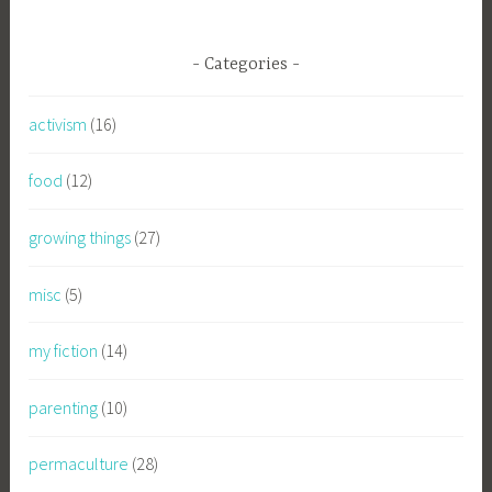
Categories
activism
(16)
food
(12)
growing things
(27)
misc
(5)
my fiction
(14)
parenting
(10)
permaculture
(28)