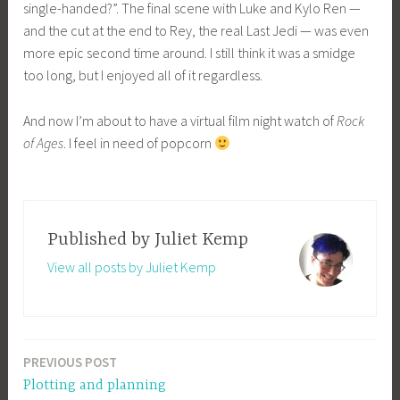
single-handed?”. The final scene with Luke and Kylo Ren —
and the cut at the end to Rey, the real Last Jedi — was even
more epic second time around. I still think it was a smidge
too long, but I enjoyed all of it regardless.
And now I’m about to have a virtual film night watch of
Rock
of Ages
. I feel in need of popcorn
Published by
Juliet Kemp
View all posts by Juliet Kemp
PREVIOUS POST
Post
Plotting and planning
navigation