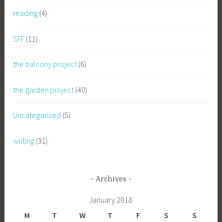
reading
(4)
SFF
(11)
the balcony project
(6)
the garden project
(40)
Uncategorized
(5)
writing
(31)
Archives
January 2018
M
T
W
T
F
S
S