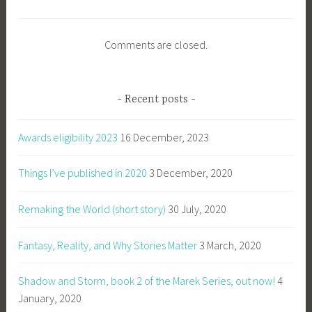
Comments are closed.
Recent posts
Awards eligibility 2023
16 December, 2023
Things I’ve published in 2020
3 December, 2020
Remaking the World (short story)
30 July, 2020
Fantasy, Reality, and Why Stories Matter
3 March, 2020
Shadow and Storm, book 2 of the Marek Series, out now!
4
January, 2020