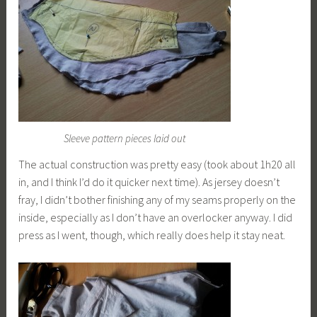
Sleeve pattern pieces laid out
The actual construction was pretty easy (took about 1h20 all
in, and I think I’d do it quicker next time). As jersey doesn’t
fray, I didn’t bother finishing any of my seams properly on the
inside, especially as I don’t have an overlocker anyway. I did
press as I went, though, which really does help it stay neat.