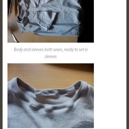
Body and sleeves both sewn, ready to set in
sleeves