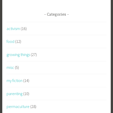
Categories
activism
(16)
food
(12)
growing things
(27)
misc
(5)
my fiction
(14)
parenting
(10)
permaculture
(28)