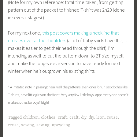
(Note for my own reference: total time taken, from getting
pattern out of the packet to finished T-shirt was 2h20 (done
in several stages).)
For my next one,
this post covers making a neckline that
crosses over at the shoulders
(a lot of baby shirts have this; it
makes it easier to get their head through the shirt). I’m
intending as well to cut the pattern down to 2T size myself,
and make the long-sleeve version to have ready for next
winter when he’s outgrown his existing shirts.
* A irritated note in passing: nearly all the patterns, even ones for unisex clothes like
T-shirts, have little girls on the front. Very very few little boys. Apparently one doesn’t
make clothes for boys? [sigh]
Tagged
children
,
clothes
,
craft
,
craft
,
diy
,
diy
,
leon
,
reuse
,
reuse
,
sewing
,
sewing
,
upcycling