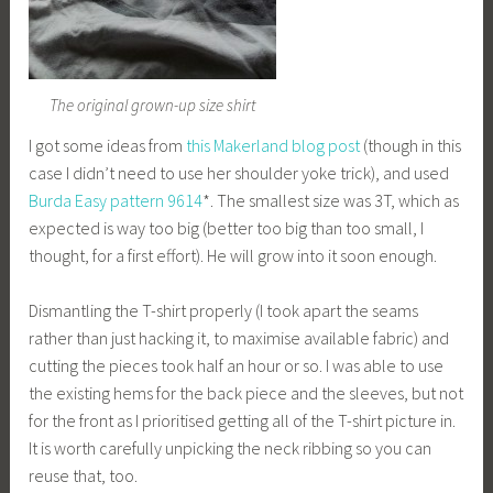
The original grown-up size shirt
I got some ideas from
this Makerland blog post
(though in this
case I didn’t need to use her shoulder yoke trick), and used
Burda Easy pattern 9614
*. The smallest size was 3T, which as
expected is way too big (better too big than too small, I
thought, for a first effort). He will grow into it soon enough.
Dismantling the T-shirt properly (I took apart the seams
rather than just hacking it, to maximise available fabric) and
cutting the pieces took half an hour or so. I was able to use
the existing hems for the back piece and the sleeves, but not
for the front as I prioritised getting all of the T-shirt picture in.
It is worth carefully unpicking the neck ribbing so you can
reuse that, too.