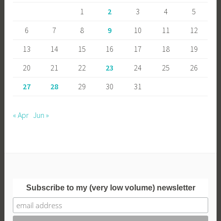
1
2
3
4
5
6
7
8
9
10
11
12
13
14
15
16
17
18
19
20
21
22
23
24
25
26
27
28
29
30
31
« Apr
Jun »
Subscribe to my (very low volume) newsletter