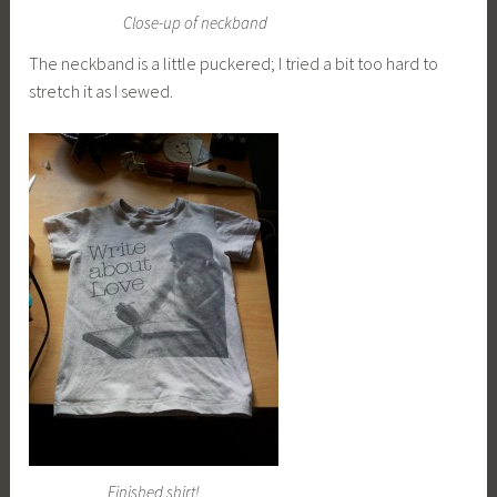
Close-up of neckband
The neckband is a little puckered; I tried a bit too hard to
stretch it as I sewed.
Finished shirt!