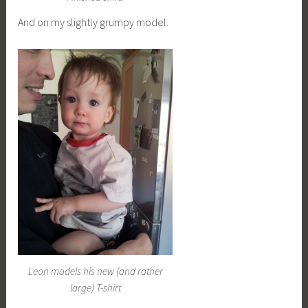
And on my slightly grumpy model.
Leon models his new (and rather
large) T-shirt