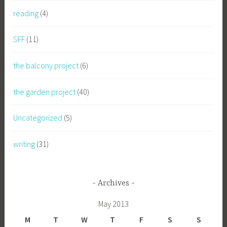
reading
(4)
SFF
(11)
the balcony project
(6)
the garden project
(40)
Uncategorized
(5)
writing
(31)
Archives
May 2013
M
T
W
T
F
S
S