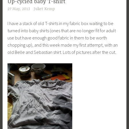
Up-cycled baby T-shirt
27 May, 2013
Juliet Kemp
I have a stack of old T-shirts in my fabric box waiting to be
turned into baby shirts (ones that are no longer fit for adult
use but have enough good fabric in them to be worth
chopping up), and this week made my first attempt, with an
old Belle and Sebastian shirt. Lots of pictures after the cut.