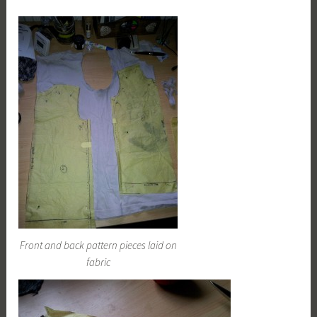
Front and back pattern pieces laid on
fabric