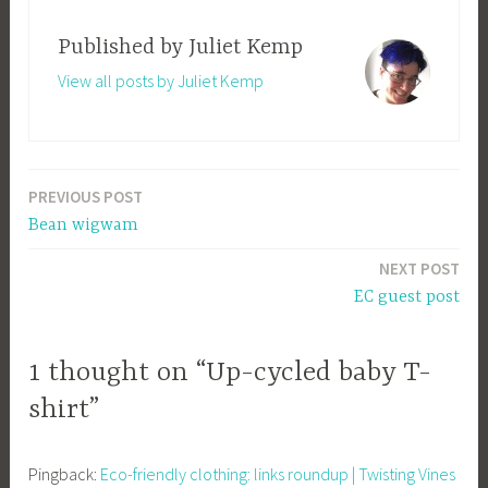
Published by
Juliet Kemp
View all posts by Juliet Kemp
PREVIOUS POST
Post
Bean wigwam
navigation
NEXT POST
EC guest post
1 thought on “Up-cycled baby T-
shirt”
Pingback:
Eco-friendly clothing: links roundup | Twisting Vines