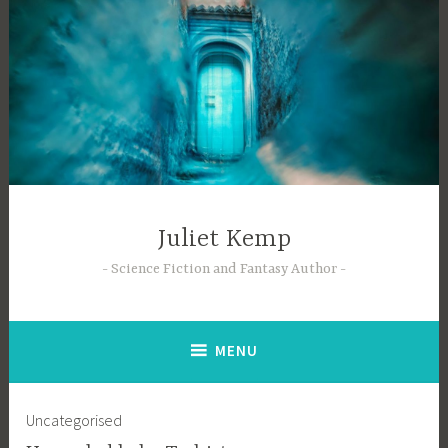
Skip
to
content
Juliet Kemp
Science Fiction and Fantasy Author
MENU
Uncategorised