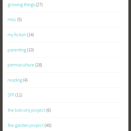
growing things
(27)
misc
(5)
my fiction
(14)
parenting
(10)
permaculture
(28)
reading
(4)
SFF
(11)
the balcony project
(6)
the garden project
(40)