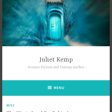
Skip
to
content
Juliet Kemp
Science Fiction and Fantasy Author
MENU
MISC