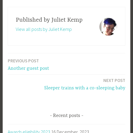
Published by
Juliet Kemp
View all posts by Juliet Kemp
PREVIOUS POST
Post
Another guest post
navigation
NEXT POST
Sleeper trains with a co-sleeping baby
Recent posts
Awards eligibility 2023
16 December, 2023