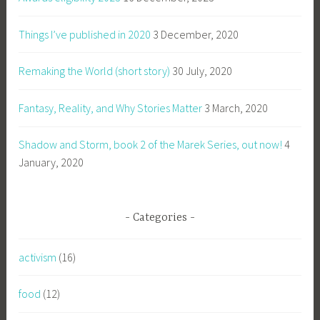
Things I’ve published in 2020
3 December, 2020
Remaking the World (short story)
30 July, 2020
Fantasy, Reality, and Why Stories Matter
3 March, 2020
Shadow and Storm, book 2 of the Marek Series, out now!
4
January, 2020
Categories
activism
(16)
food
(12)