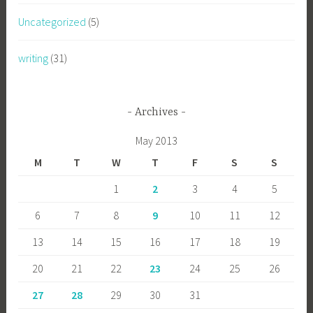
Uncategorized
(5)
writing
(31)
Archives
May 2013
M
T
W
T
F
S
S
1
2
3
4
5
6
7
8
9
10
11
12
13
14
15
16
17
18
19
20
21
22
23
24
25
26
27
28
29
30
31