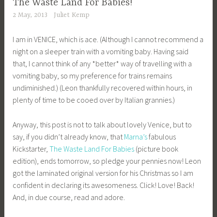
The Waste Land For Babies!
2 May, 2013
Juliet Kemp
I am in VENICE, which is ace. (Although I cannot recommend a
night on a sleeper train with a vomiting baby. Having said
that, I cannot think of any *better* way of travelling with a
vomiting baby, so my preference for trains remains
undiminished.) (Leon thankfully recovered within hours, in
plenty of time to be cooed over by Italian grannies.)
Anyway, this post is not to talk about lovely Venice, but to
say, if you didn’t already know, that
Marna’s
fabulous
Kickstarter,
The Waste Land For Babies
(picture book
edition), ends tomorrow, so pledge your pennies now! Leon
got the laminated original version for his Christmas so I am
confident in declaring its awesomeness. Click! Love! Back!
And, in due course, read and adore.