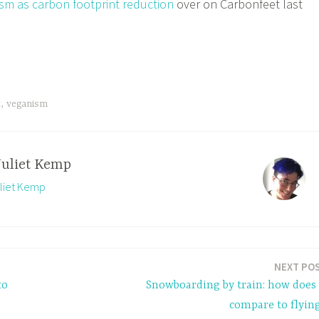
sm as carbon footprint reduction
over on Carbonfeet last
t
,
veganism
Juliet Kemp
uliet Kemp
NEXT PO
to
Snowboarding by train: how does 
compare to flyin