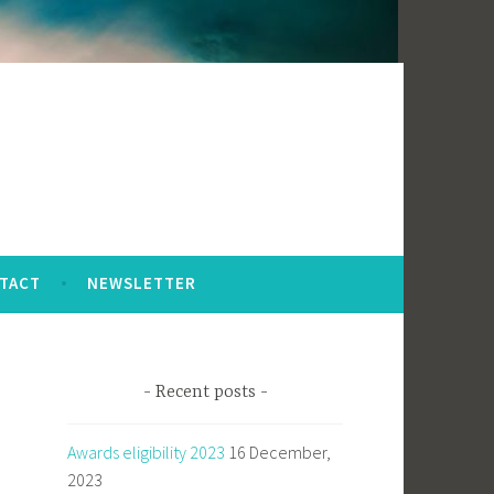
TACT
NEWSLETTER
Recent posts
Awards eligibility 2023
16 December,
2023