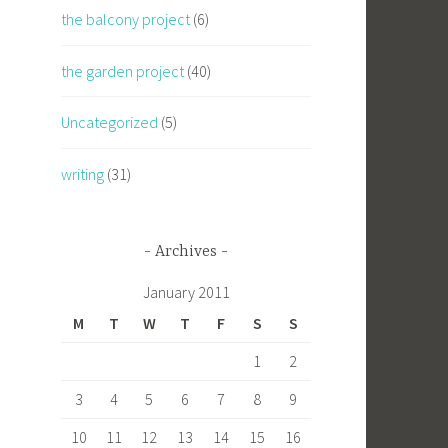
the balcony project
(6)
the garden project
(40)
Uncategorized
(5)
writing
(31)
Archives
January 2011
M
T
W
T
F
S
S
1
2
3
4
5
6
7
8
9
10
11
12
13
14
15
16