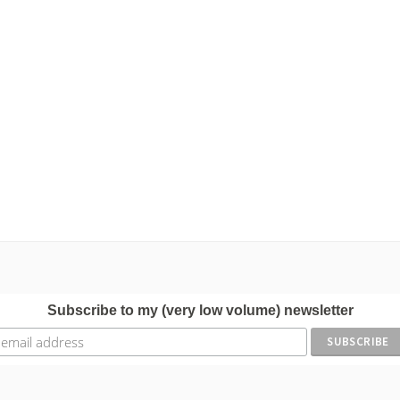
Subscribe to my (very low volume) newsletter