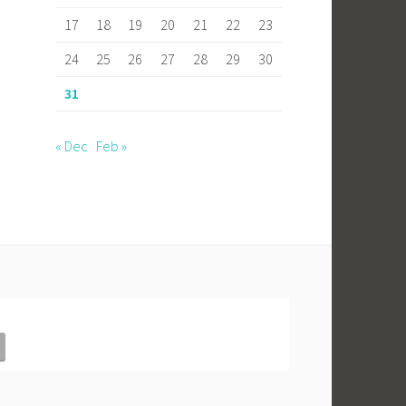
17
18
19
20
21
22
23
24
25
26
27
28
29
30
31
« Dec
Feb »