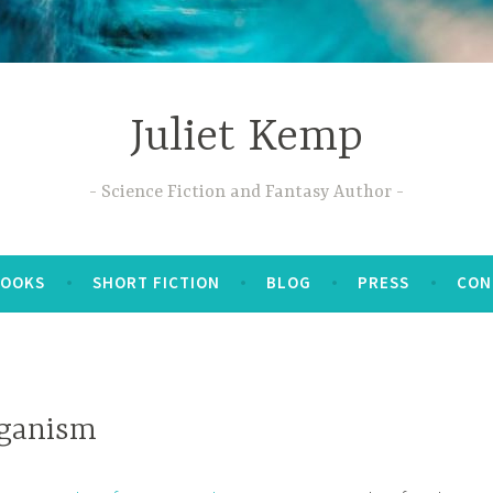
Juliet Kemp
Science Fiction and Fantasy Author
BOOKS
SHORT FICTION
BLOG
PRESS
CON
eganism