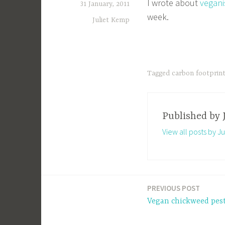
I wrote about
vegani
31 January, 2011
week.
Juliet Kemp
Tagged
carbon footprin
Published by
View all posts by J
PREVIOUS POST
Post
Vegan chickweed pes
navigation