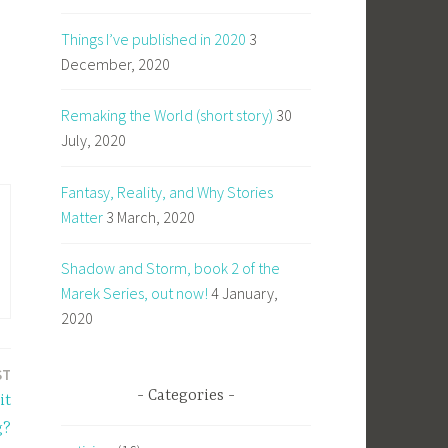
Things I’ve published in 2020
3
December, 2020
Remaking the World (short story)
30
July, 2020
Fantasy, Reality, and Why Stories
Matter
3 March, 2020
Shadow and Storm, book 2 of the
Marek Series, out now!
4 January,
2020
ST
Categories
it
g?