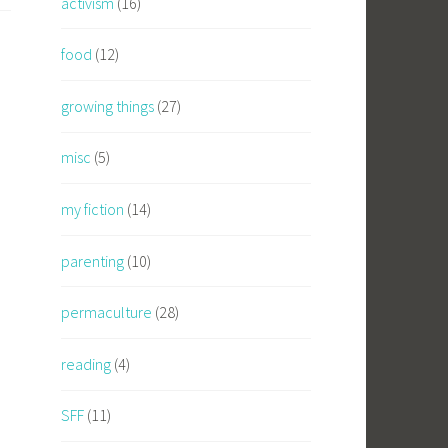
activism
(16)
food
(12)
growing things
(27)
misc
(5)
my fiction
(14)
parenting
(10)
permaculture
(28)
reading
(4)
SFF
(11)