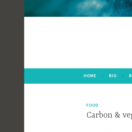
HOME
BIO
FOOD
Carbon & v