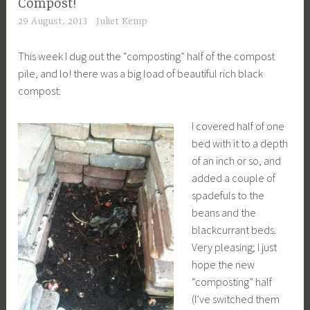
Compost!
29 August, 2013
Juliet Kemp
This week I dug out the “composting” half of the compost
pile, and lo! there was a big load of beautiful rich black
compost:
I covered half of one
bed with it to a depth
of an inch or so, and
added a couple of
spadefuls to the
beans and the
blackcurrant beds.
Very pleasing; I just
hope the new
“composting” half
(I’ve switched them