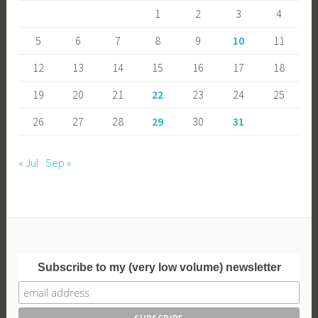
1
2
3
4
5
6
7
8
9
10
11
12
13
14
15
16
17
18
19
20
21
22
23
24
25
26
27
28
29
30
31
« Jul
Sep »
Subscribe to my (very low volume) newsletter