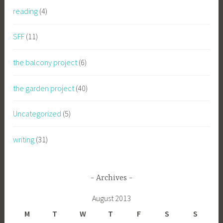
reading
(4)
SFF
(11)
the balcony project
(6)
the garden project
(40)
Uncategorized
(5)
writing
(31)
Archives
August 2013
M
T
W
T
F
S
S