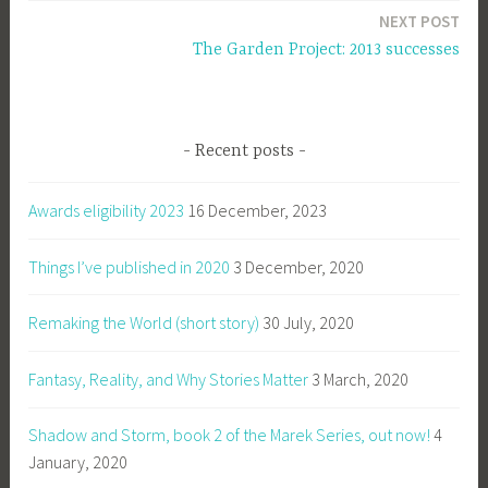
NEXT POST
The Garden Project: 2013 successes
Recent posts
Awards eligibility 2023
16 December, 2023
Things I’ve published in 2020
3 December, 2020
Remaking the World (short story)
30 July, 2020
Fantasy, Reality, and Why Stories Matter
3 March, 2020
Shadow and Storm, book 2 of the Marek Series, out now!
4
January, 2020