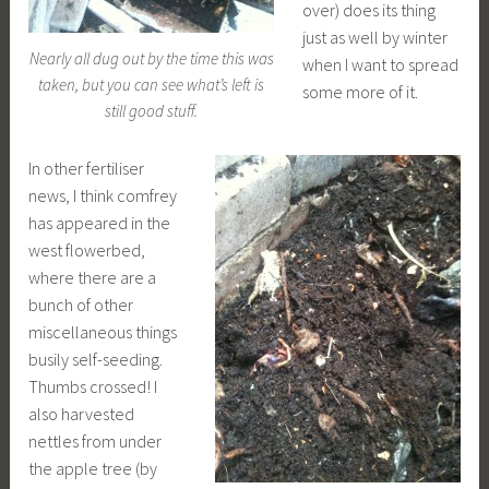
over) does its thing
just as well by winter
Nearly all dug out by the time this was
when I want to spread
taken, but you can see what’s left is
some more of it.
still good stuff.
In other fertiliser
news, I think comfrey
has appeared in the
west flowerbed,
where there are a
bunch of other
miscellaneous things
busily self-seeding.
Thumbs crossed! I
also harvested
nettles from under
the apple tree (by