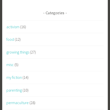
Categories
activism
(16)
food
(12)
growing things
(27)
misc
(5)
my fiction
(14)
parenting
(10)
permaculture
(28)