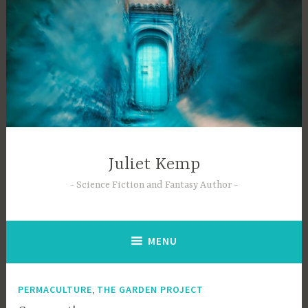
Skip
to
content
Juliet Kemp
Science Fiction and Fantasy Author
MENU
,
PERMACULTURE
THE GARDEN PROJECT