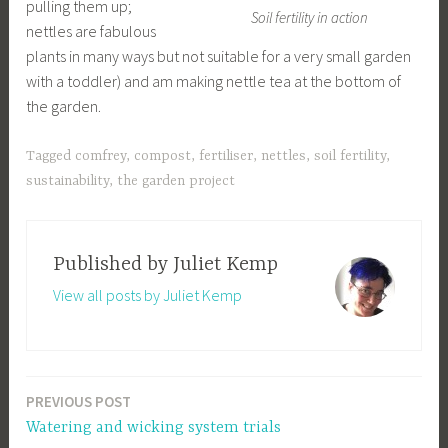
pulling them up;
Soil fertility in action
nettles are fabulous
plants in many ways but not suitable for a very small garden
with a toddler) and am making nettle tea at the bottom of
the garden.
Tagged
comfrey
,
compost
,
fertiliser
,
nettles
,
soil fertility
,
sustainability
,
the garden project
Published by
Juliet Kemp
View all posts by Juliet Kemp
PREVIOUS POST
Post
Watering and wicking system trials
navigation